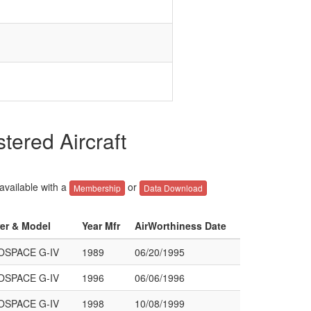
red Aircraft
 available with a
or
Membership
Data Download
rer & Model
Year Mfr
AirWorthiness Date
SPACE G-IV
1989
06/20/1995
SPACE G-IV
1996
06/06/1996
SPACE G-IV
1998
10/08/1999