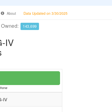
About
Data Updated on 3/30/2025
e Owned:
143,699
-IV
s
/phone
-IV