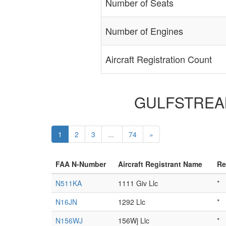
Number of Seats
Number of Engines
Aircraft Registration Count
GULFSTREAM 
1
2
3
...
74
»
FAA N-Number
Aircraft Registrant Name
Re
N511KA
1111 Giv Llc
*
N16JN
1292 Llc
*
N156WJ
156Wj Llc
*