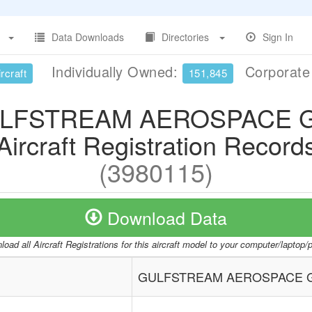
Data Downloads
Directories
Sign In
Individually Owned:
Corporat
rcraft
151,845
LFSTREAM AEROSPACE G
Aircraft Registration Record
(3980115)
Download Data
oad all Aircraft Registrations for this aircraft model to your computer/laptop
GULFSTREAM AEROSPACE G