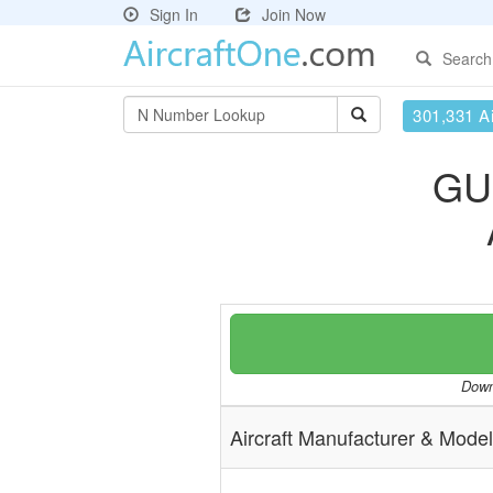
Sign In
Join Now
Search
301,331 Ai
GU
Downl
Aircraft Manufacturer & Model