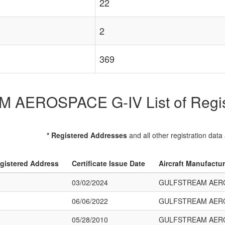
22
2
369
AEROSPACE G-IV List of Registe
* Registered Addresses
and all other registration data
gistered Address
Certificate Issue Date
Aircraft Manufactu
03/02/2024
GULFSTREAM AERO
06/06/2022
GULFSTREAM AERO
05/28/2010
GULFSTREAM AERO