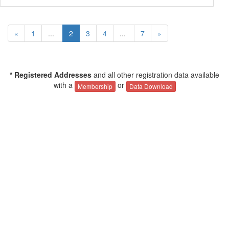
«
1
...
2
3
4
...
7
»
* Registered Addresses
and all other registration data available
with a
or
Membership
Data Download