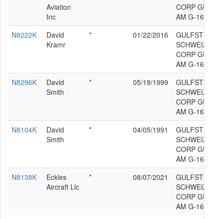
Aviation
CORP GULF
Inc
AM G-164B
N8222K
David
*
01/22/2016
GULFSTREA
Kramr
SCHWEIZER 
CORP GULF
AM G-164B
N8296K
David
*
05/19/1999
GULFSTREA
Smith
SCHWEIZER 
CORP GULF
AM G-164B
N8104K
David
*
04/05/1991
GULFSTREA
Smith
SCHWEIZER 
CORP GULF
AM G-164B
N8138K
Eckles
*
08/07/2021
GULFSTREA
Aircraft Llc
SCHWEIZER 
CORP GULF
AM G-164B