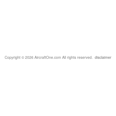
Copyright © 2026 AircraftOne.com All rights reserved.
disclaimer