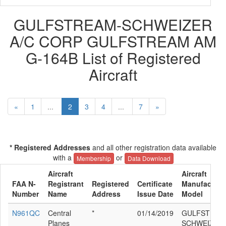
GULFSTREAM-SCHWEIZER
A/C CORP GULFSTREAM AM
G-164B List of Registered
Aircraft
«
1
...
2
3
4
...
7
»
* Registered Addresses
and all other registration data available
with a
or
Membership
Data Download
Aircraft
Aircraft
FAA N-
Registrant
Registered
Certificate
Manufacture
Number
Name
Address
Issue Date
Model
N961QC
Central
*
01/14/2019
GULFSTREA
Planes
SCHWEIZER 