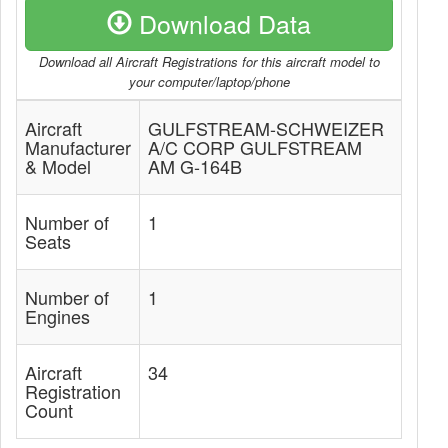
Download Data
Download all Aircraft Registrations for this aircraft model to
your computer/laptop/phone
Aircraft
GULFSTREAM-SCHWEIZER
Manufacturer
A/C CORP GULFSTREAM
& Model
AM G-164B
Number of
1
Seats
Number of
1
Engines
Aircraft
34
Registration
Count