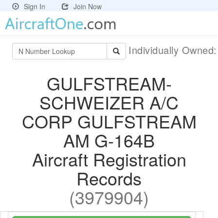
Sign In
Join Now
Individually Owned
GULFSTREAM-
SCHWEIZER A/C
CORP GULFSTREAM
AM G-164B
Aircraft Registration
Records
(3979904)