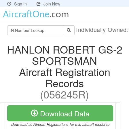
Sign In
Join Now
Individually Owned
HANLON ROBERT GS-2
SPORTSMAN
Aircraft Registration
Records
(056245R)
Download Data
Download all Aircraft Registrations for this aircraft model to