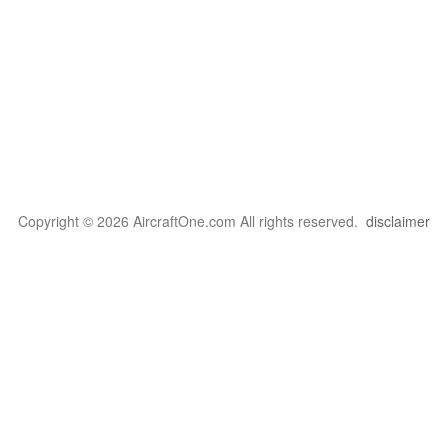
Copyright © 2026 AircraftOne.com All rights reserved.
disclaimer