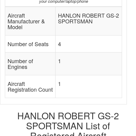
your computer/laptop/phone
Aircraft
HANLON ROBERT GS-2
Manufacturer &
SPORTSMAN
Model
Number of Seats
4
Number of
1
Engines
Aircraft
1
Registration Count
HANLON ROBERT GS-2
SPORTSMAN List of
Registered Aircraft