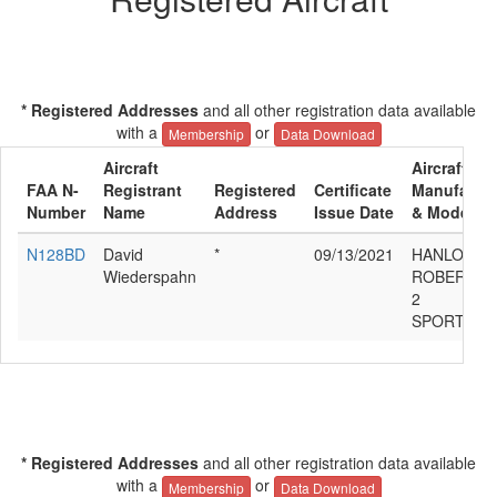
* Registered Addresses
and all other registration data available
with a
or
Membership
Data Download
Aircraft
Aircraft
FAA N-
Registrant
Registered
Certificate
Manufactur
Number
Name
Address
Issue Date
& Model
N128BD
David
*
09/13/2021
HANLON
Wiederspahn
ROBERT G
2
SPORTSM
* Registered Addresses
and all other registration data available
with a
or
Membership
Data Download