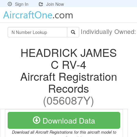
Sign In
Join Now
Individually Owned
HEADRICK JAMES
C RV-4
Aircraft Registration
Records
(056087Y)
Download Data
Download all Aircraft Registrations for this aircraft model to