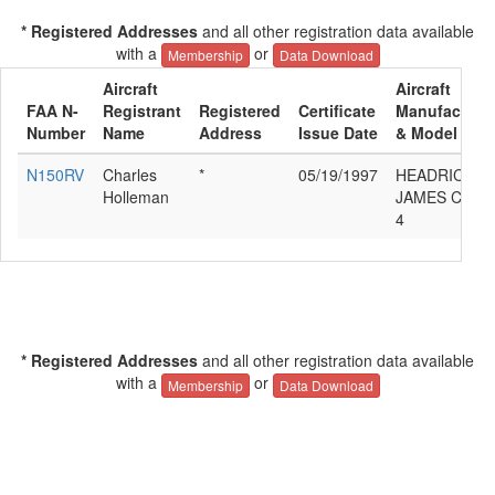
* Registered Addresses
and all other registration data available
with a
or
Membership
Data Download
Aircraft
Aircraft
FAA N-
Registrant
Registered
Certificate
Manufacture
Number
Name
Address
Issue Date
& Model
N150RV
Charles
*
05/19/1997
HEADRICK
Holleman
JAMES C RV-
4
* Registered Addresses
and all other registration data available
with a
or
Membership
Data Download