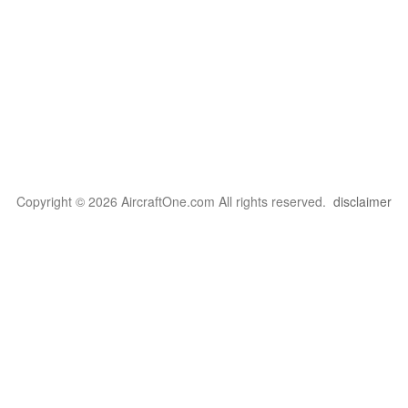
Copyright © 2026 AircraftOne.com All rights reserved.
disclaimer