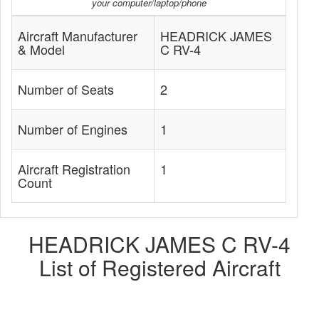
your computer/laptop/phone
Aircraft Manufacturer
HEADRICK JAMES
& Model
C RV-4
Number of Seats
2
Number of Engines
1
Aircraft Registration
1
Count
HEADRICK JAMES C RV-4
List of Registered Aircraft