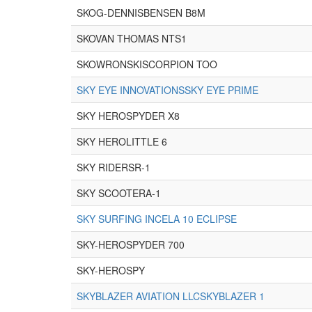
SKOG-DENNISBENSEN B8M
SKOVAN THOMAS NTS1
SKOWRONSKISCORPION TOO
SKY EYE INNOVATIONSSKY EYE PRIME
SKY HEROSPYDER X8
SKY HEROLITTLE 6
SKY RIDERSR-1
SKY SCOOTERA-1
SKY SURFING INCELA 10 ECLIPSE
SKY-HEROSPYDER 700
SKY-HEROSPY
SKYBLAZER AVIATION LLCSKYBLAZER 1