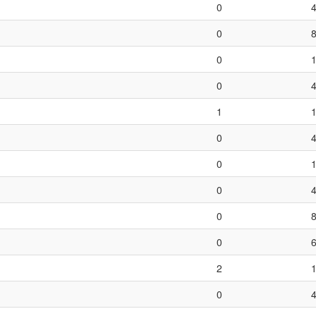
0
0
0
0
1
0
0
0
0
0
2
0