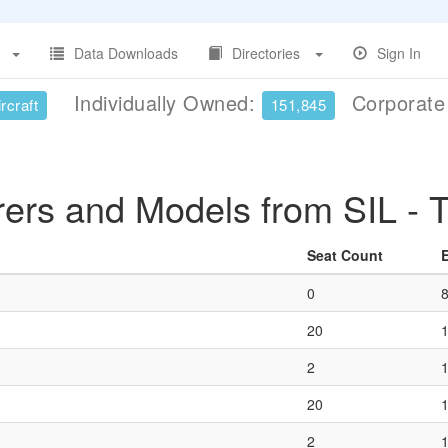
Data Downloads
Directories
Sign In
Individually Owned:
Corporat
rcraft
151,845
rers and Models from SIL -
Seat Count
0
20
2
20
2