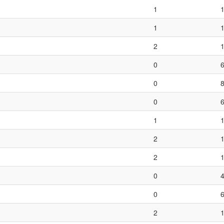
1
1
2
0
0
0
1
2
2
0
0
2