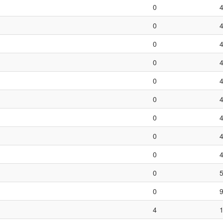
0
0
0
0
0
0
0
0
0
0
0
4