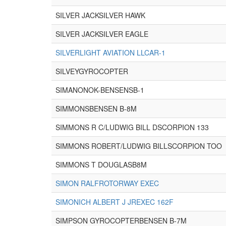
SILVER JACKSILVER HAWK
SILVER JACKSILVER EAGLE
SILVERLIGHT AVIATION LLCAR-1
SILVEYGYROCOPTER
SIMANONOK-BENSENSB-1
SIMMONSBENSEN B-8M
SIMMONS R C/LUDWIG BILL DSCORPION 133
SIMMONS ROBERT/LUDWIG BILLSCORPION TOO
SIMMONS T DOUGLASB8M
SIMON RALFROTORWAY EXEC
SIMONICH ALBERT J JREXEC 162F
SIMPSON GYROCOPTERBENSEN B-7M