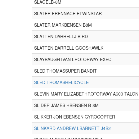
SLAGELB-8M
SLATER FRENNACE ETWINSTAR
SLATER MARKBENSEN B8M
SLATTEN DARRELLJ BIRD
SLATTEN DARRELL GGOSHAWLK
SLAYBAUGH IVAN LROTORWAY EXEC
SLED THOMASSUPER BANDIT
SLED THOMASHELICYCLE
SLEVIN MARY ELIZABETHROTORWAY A600 TALON
SLIDER JAMES HBENSEN B-8M
SLIKKER JON EBENSEN GYROCOPTER
SLINKARD ANDREW LBARNETT J4B2