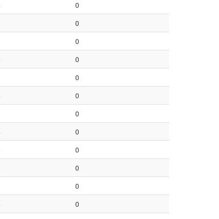
4
0
8
0
1
0
4
0
1
0
4
0
1
0
4
0
8
0
6
0
1
0
4
0