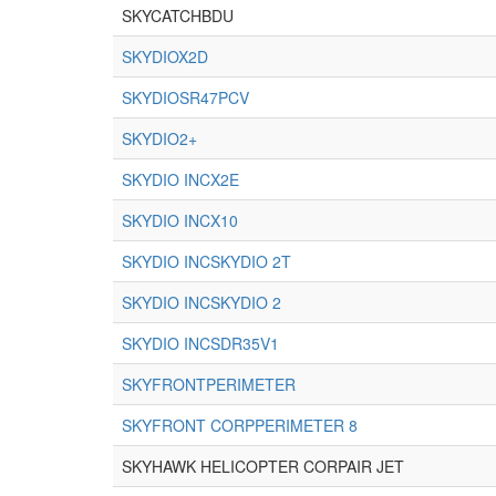
SKYCATCHBDU
SKYDIOX2D
SKYDIOSR47PCV
SKYDIO2+
SKYDIO INCX2E
SKYDIO INCX10
SKYDIO INCSKYDIO 2T
SKYDIO INCSKYDIO 2
SKYDIO INCSDR35V1
SKYFRONTPERIMETER
SKYFRONT CORPPERIMETER 8
SKYHAWK HELICOPTER CORPAIR JET