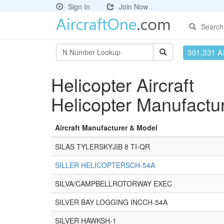
Sign In
Join Now
Search
301,331 Ai
Helicopter Aircraft
Helicopter Manufactu
Aircraft Manufacturer & Model
SILAS TYLERSKYJIB 8 TI-QR
SILLER HELICOPTERSCH-54A
SILVA/CAMPBELLROTORWAY EXEC
SILVER BAY LOGGING INCCH-54A
SILVER HAWKSH-1