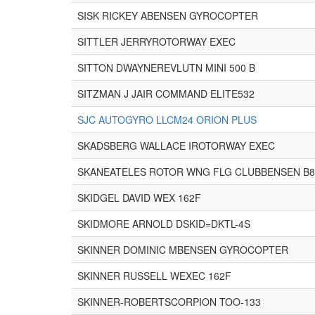
SISK RICKEY ABENSEN GYROCOPTER
SITTLER JERRYROTORWAY EXEC
SITTON DWAYNEREVLUTN MINI 500 B
SITZMAN J JAIR COMMAND ELITE532
SJC AUTOGYRO LLCM24 ORION PLUS
SKADSBERG WALLACE IROTORWAY EXEC
SKANEATELES ROTOR WNG FLG CLUBBENSEN B
SKIDGEL DAVID WEX 162F
SKIDMORE ARNOLD DSKID=DKTL-4S
SKINNER DOMINIC MBENSEN GYROCOPTER
SKINNER RUSSELL WEXEC 162F
SKINNER-ROBERTSCORPION TOO-133