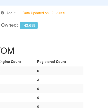
About
Data Updated on 3/30/2025
e Owned:
143,699
 TOM
Engine Count
Registered Count
8
0
1
3
1
0
1
0
1
0