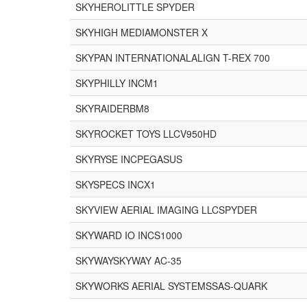
SKYHEROLITTLE SPYDER
SKYHIGH MEDIAMONSTER X
SKYPAN INTERNATIONALALIGN T-REX 700
SKYPHILLY INCM1
SKYRAIDERBM8
SKYROCKET TOYS LLCV950HD
SKYRYSE INCPEGASUS
SKYSPECS INCX1
SKYVIEW AERIAL IMAGING LLCSPYDER
SKYWARD IO INCS1000
SKYWAYSKYWAY AC-35
SKYWORKS AERIAL SYSTEMSSAS-QUARK