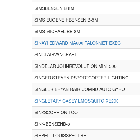
SIMSBENSEN B-8M
SIMS EUGENE HBENSEN B-8M
SIMS MICHAEL BB-8M
SINAYI EDWARD MA600 TALON/JET EXEC
SINCLAIRVANCRAFT
SINDELAR JOHNREVOLUTION MINI 500
SINGER STEVEN DSPORTCOPTER LIGHTING
SINGLER BRYAN RAIR COMND AUTO GYRO
SINGLETARY CASEY LMOSQUITO XE290
SINKSCORPION TOO
SINK-BENSENB-8
SIPPELL LOUISSPECTRE