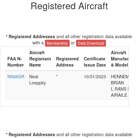
Registered Aircraft
* Registered Addresses
and all other registration data available
with a
or
Membership
Data Download
Aircraft
Aircraft
FAA N-
Registrant
Registered
Certificate
Manufacture
Number
Name
Address
Issue Date
& Model
N566GR
Neal
*
10/31/2023
HENNEMAN
Loeppky
BRIAN
L RANS S12
AIRAILE
* Registered Addresses
and all other registration data available