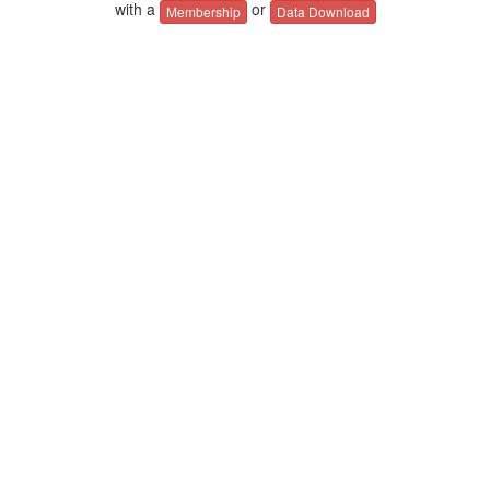
with a
or
Membership
Data Download