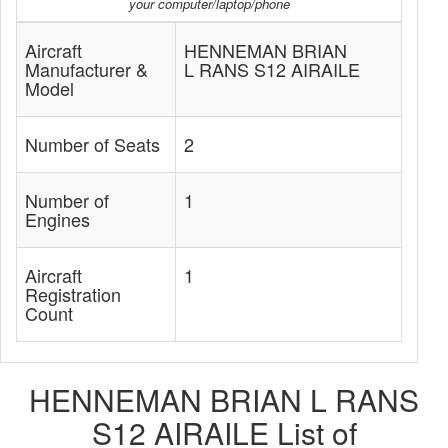
your computer/laptop/phone
Aircraft
HENNEMAN BRIAN
Manufacturer &
L RANS S12 AIRAILE
Model
Number of Seats
2
Number of
1
Engines
Aircraft
1
Registration
Count
HENNEMAN BRIAN L RANS
S12 AIRAILE List of