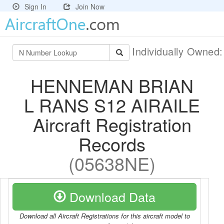
Sign In
Join Now
Individually Owned
HENNEMAN BRIAN
L RANS S12 AIRAILE
Aircraft Registration
Records
(05638NE)
Download Data
Download all Aircraft Registrations for this aircraft model to