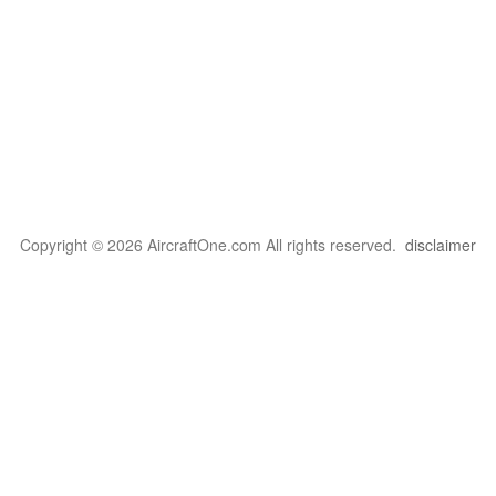
Copyright © 2026 AircraftOne.com All rights reserved.
disclaimer