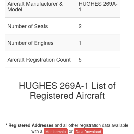
Aircraft Manufacturer &
HUGHES 269A-
Model
1
Number of Seats
2
Number of Engines
1
Aircraft Registration Count
5
HUGHES 269A-1 List of
Registered Aircraft
* Registered Addresses
and all other registration data available
with a
or
Membership
Data Download