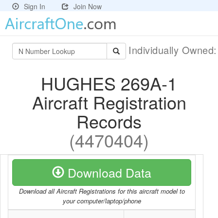
Sign In
Join Now
Individually Owned
HUGHES 269A-1
Aircraft Registration
Records
(4470404)
Download Data
Download all Aircraft Registrations for this aircraft model to
your computer/laptop/phone