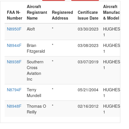
Aircraft
Aircraft
FAA N-
Registrant
Registered
Certificate
Manufacture
Number
Name
Address
Issue Date
& Model
N8950F
Aloft
*
03/30/2023
HUGHES 269
1
N8944F
Brian
*
03/08/2023
HUGHES 269
Fitzgerald
1
N8938F
Southern
*
03/07/2019
HUGHES 269
Cross
1
Aviation
Inc
N8794F
Terry
*
05/21/2004
HUGHES 269
Mundell
1
N8948F
Thomas O
*
02/16/2012
HUGHES 269
Reilly
1