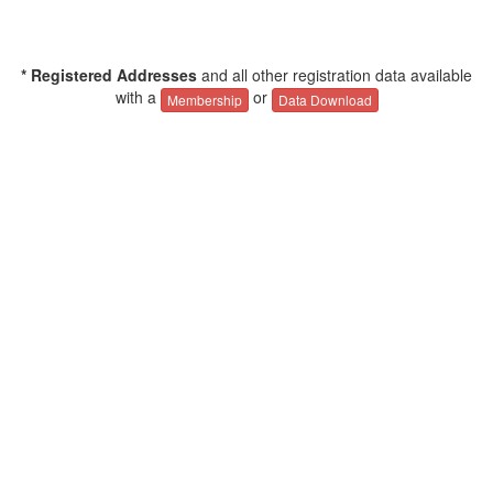
* Registered Addresses
and all other registration data available
with a
or
Membership
Data Download