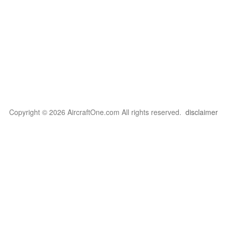
Copyright © 2026 AircraftOne.com All rights reserved.
disclaimer