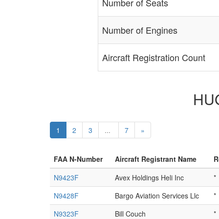
Number of Seats
Number of Engines
Aircraft Registration Count
HUG
1
2
3
...
7
»
FAA N-Number
Aircraft Registrant Name
R
N9423F
Avex Holdings Heli Inc
*
N9428F
Bargo Aviation Services Llc
*
N9323F
Bill Couch
*