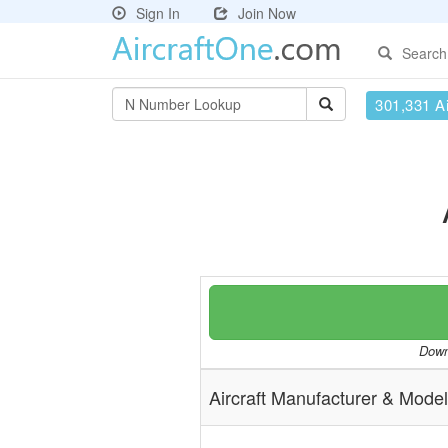
Sign In
Join Now
Search
301,331 Ai
Downl
Aircraft Manufacturer & Model