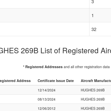
3
1
32
HES 269B List of Registered Airc
* Registered Addresses
and all other registration data
egistered Address
Certificate Issue Date
Aircraft Manufact
12/14/2024
HUGHES 269B
08/13/2024
HUGHES 269B
12/06/2012
HUGHES 269B