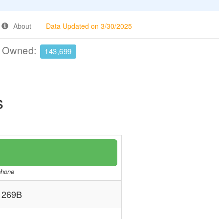
About
Data Updated on 3/30/2025
e Owned:
143,699
s
/phone
269B