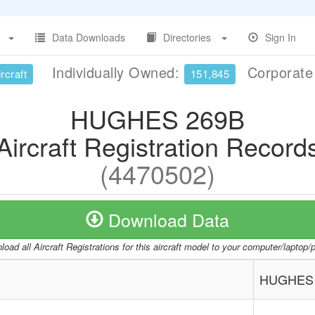
Data Downloads
Directories
Sign In
Individually Owned:
Corporat
rcraft
151,845
HUGHES 269B
Aircraft Registration Record
(4470502)
Download Data
oad all Aircraft Registrations for this aircraft model to your computer/laptop
HUGHES 