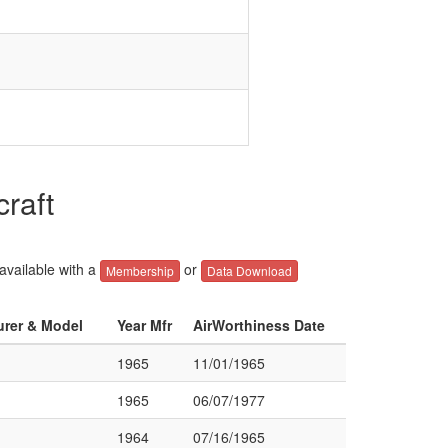
raft
 available with a
or
Membership
Data Download
urer & Model
Year Mfr
AirWorthiness Date
1965
11/01/1965
1965
06/07/1977
1964
07/16/1965