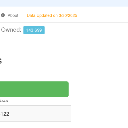
About
Data Updated on 3/30/2025
e Owned:
143,699
s
/phone
-122