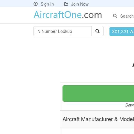
Sign In
Join Now
Search
301,331 Ai
Downl
Aircraft Manufacturer & Model