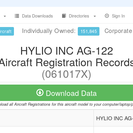
Data Downloads
Directories
Sign In
Individually Owned:
Corporat
rcraft
151,845
HYLIO INC AG-122
Aircraft Registration Record
(061017X)
Download Data
oad all Aircraft Registrations for this aircraft model to your computer/laptop
HYLIO INC AG