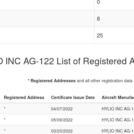
0
8
25
 INC AG-122 List of Registered Ai
* Registered Addresses
and all other registration data
Registered Address
Certificate Issue Date
Aircraft Manufa
*
04/07/2022
HYLIO INC AG-1
*
05/09/2022
HYLIO INC AG-1
*
03/23/2022
HYLIO INC AG-1