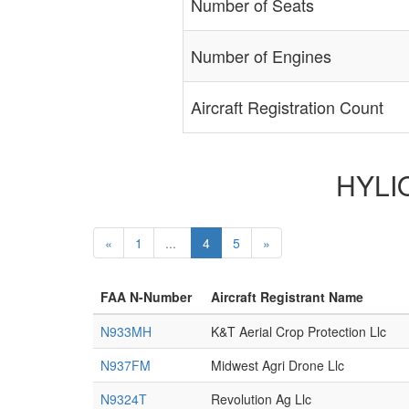
Number of Seats
Number of Engines
Aircraft Registration Count
HYLIO
«
1
...
4
5
»
FAA N-Number
Aircraft Registrant Name
N933MH
K&T Aerial Crop Protection Llc
N937FM
Midwest Agri Drone Llc
N9324T
Revolution Ag Llc