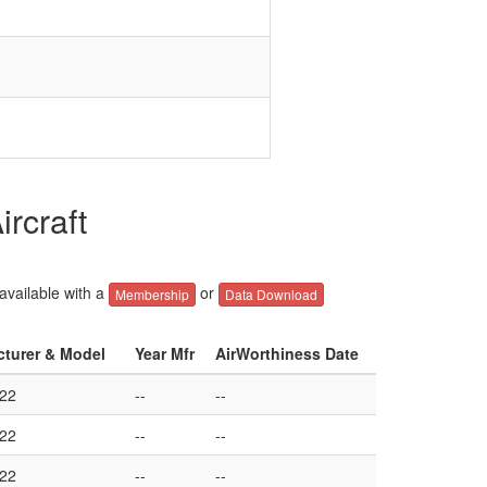
rcraft
 available with a
or
Membership
Data Download
cturer & Model
Year Mfr
AirWorthiness Date
22
--
--
22
--
--
22
--
--