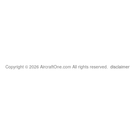
Copyright © 2026 AircraftOne.com All rights reserved.
disclaimer