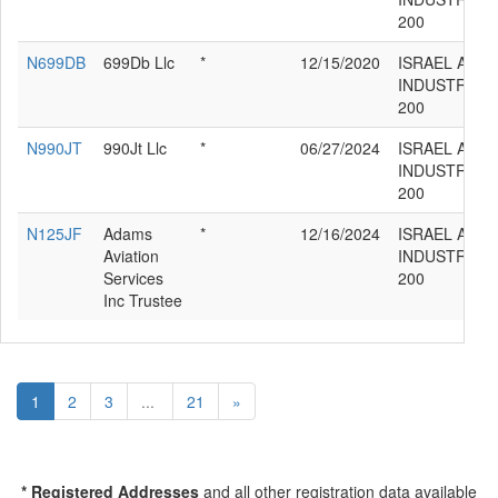
200
N699DB
699Db Llc
*
12/15/2020
ISRAEL AIR
INDUSTRIES
200
N990JT
990Jt Llc
*
06/27/2024
ISRAEL AIR
INDUSTRIES
200
N125JF
Adams
*
12/16/2024
ISRAEL AIR
Aviation
INDUSTRIES
Services
200
Inc Trustee
1
2
3
...
21
»
* Registered Addresses
and all other registration data available