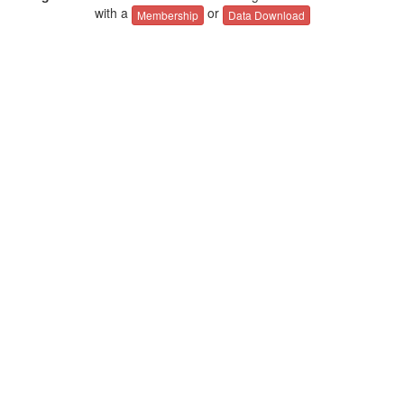
with a
or
Membership
Data Download