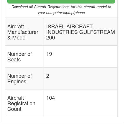
Download all Aircraft Registrations for this aircraft model to
your computer/laptop/phone
Aircraft
ISRAEL AIRCRAFT
Manufacturer
INDUSTRIES GULFSTREAM
& Model
200
Number of
19
Seats
Number of
2
Engines
Aircraft
104
Registration
Count