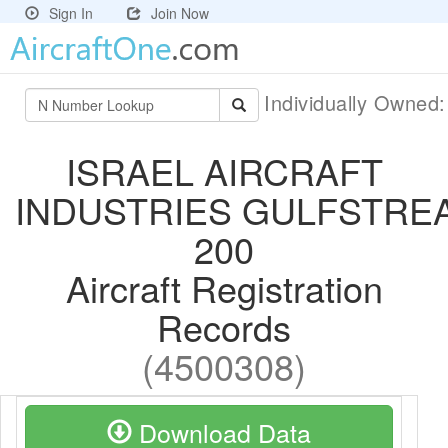
Sign In
Join Now
Individually Owned
ISRAEL AIRCRAFT
INDUSTRIES GULFSTRE
200
Aircraft Registration
Records
(4500308)
Download Data