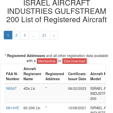
ISRAEL AIRCRAFT
INDUSTRIES GULFSTREAM
200 List of Registered Aircraft
1
2
3
...
21
»
* Registered Addresses
and all other registration data available
with a
or
Membership
Data Download
Aircraft
FAA N-
Registrant
Registered
Certificate
Aircraft Manu
Number
Name
Address
Issue Date
Model
N856T
4Ds Llc
*
06/22/2023
ISRAEL AIR
INDUSTRIES
200
N819VE
60-206 Llc
*
10/06/2021
ISRAEL AIR
INDUSTRIES