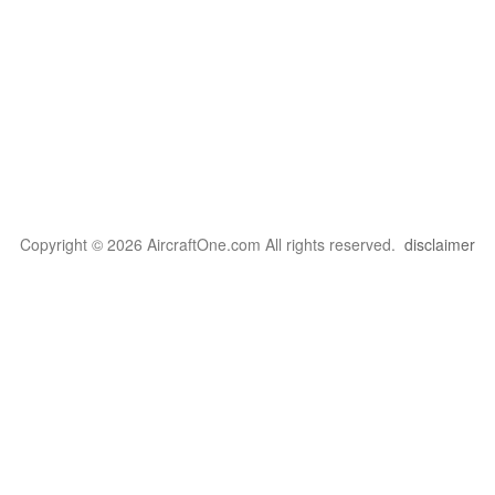
Copyright © 2026 AircraftOne.com All rights reserved.
disclaimer