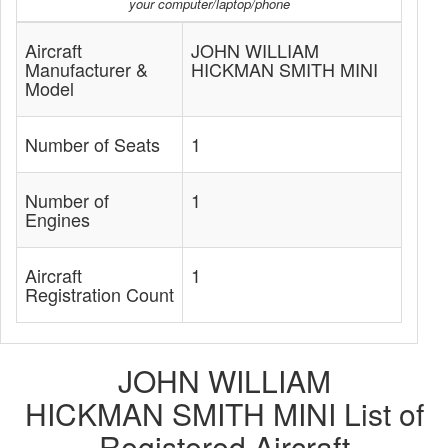
your computer/laptop/phone
Aircraft
JOHN WILLIAM
Manufacturer &
HICKMAN SMITH MINI
Model
Number of Seats
1
Number of
1
Engines
Aircraft
1
Registration Count
JOHN WILLIAM
HICKMAN SMITH MINI List of
Registered Aircraft