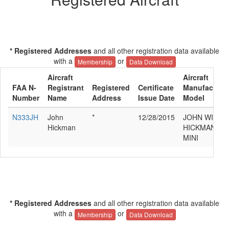
* Registered Addresses
and all other registration data available
with a
or
Membership
Data Download
Aircraft
Aircraft
FAA N-
Registrant
Registered
Certificate
Manufacturer
Number
Name
Address
Issue Date
Model
N333JH
John
*
12/28/2015
JOHN WILLI
Hickman
HICKMAN SM
MINI
* Registered Addresses
and all other registration data available
with a
or
Membership
Data Download