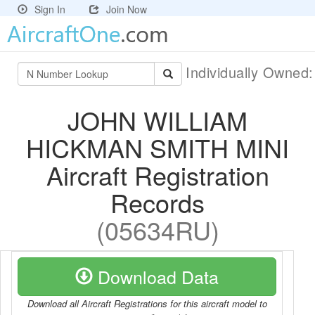
Sign In
Join Now
Individually Owned
JOHN WILLIAM
HICKMAN SMITH MINI
Aircraft Registration
Records
(05634RU)
Download Data
Download all Aircraft Registrations for this aircraft model to