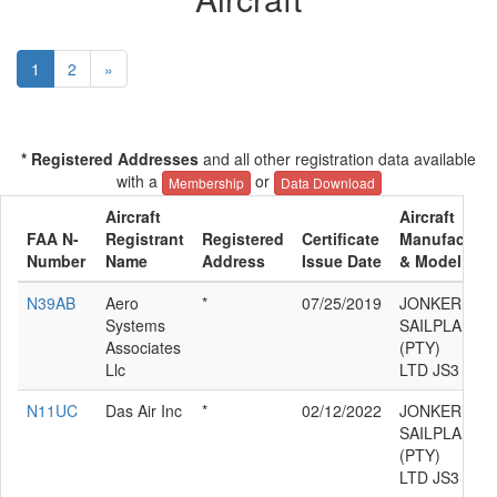
1
2
»
* Registered Addresses
and all other registration data available
with a
or
Membership
Data Download
Aircraft
Aircraft
FAA N-
Registrant
Registered
Certificate
Manufacture
Number
Name
Address
Issue Date
& Model
N39AB
Aero
*
07/25/2019
JONKER
Systems
SAILPLANES
Associates
(PTY)
Llc
LTD JS3
N11UC
Das Air Inc
*
02/12/2022
JONKER
SAILPLANES
(PTY)
LTD JS3