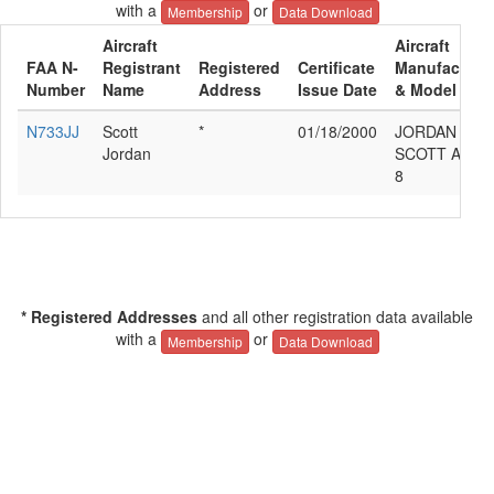
with a
or
Membership
Data Download
Aircraft
Aircraft
FAA N-
Registrant
Registered
Certificate
Manufacture
Number
Name
Address
Issue Date
& Model
N733JJ
Scott
*
01/18/2000
JORDAN
Jordan
SCOTT A RV-
8
* Registered Addresses
and all other registration data available
with a
or
Membership
Data Download