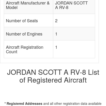
Aircraft Manufacturer &
JORDAN SCOTT
Model
A RV-8
Number of Seats
2
Number of Engines
1
Aircraft Registration
1
Count
JORDAN SCOTT A RV-8 List
of Registered Aircraft
* Registered Addresses
and all other registration data available