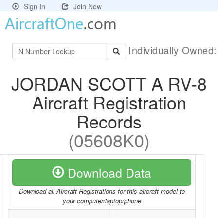
Sign In
Join Now
Individually Owned
JORDAN SCOTT A RV-8
Aircraft Registration
Records
(05608K0)
Download Data
Download all Aircraft Registrations for this aircraft model to
your computer/laptop/phone