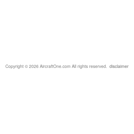
Copyright © 2026 AircraftOne.com All rights reserved.
disclaimer