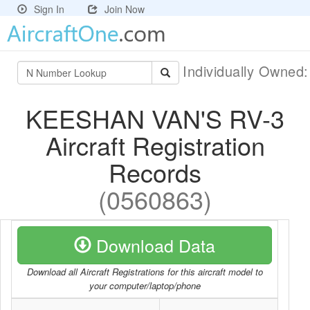
Sign In
Join Now
Individually Owned
KEESHAN VAN'S RV-3
Aircraft Registration
Records
(0560863)
Download Data
Download all Aircraft Registrations for this aircraft model to
your computer/laptop/phone