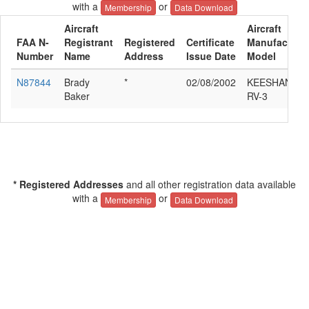
with a
or
Membership
Data Download
Aircraft
Aircraft
FAA N-
Registrant
Registered
Certificate
Manufacturer
Number
Name
Address
Issue Date
Model
N87844
Brady
*
02/08/2002
KEESHAN VA
Baker
RV-3
* Registered Addresses
and all other registration data available
with a
or
Membership
Data Download