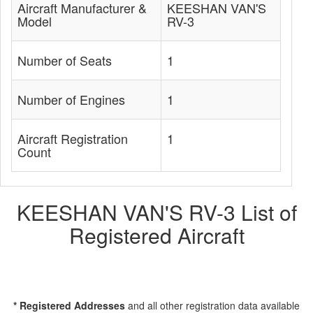
Aircraft Manufacturer &
KEESHAN VAN'S
Model
RV-3
Number of Seats
1
Number of Engines
1
Aircraft Registration
1
Count
KEESHAN VAN'S RV-3 List of
Registered Aircraft
* Registered Addresses
and all other registration data available