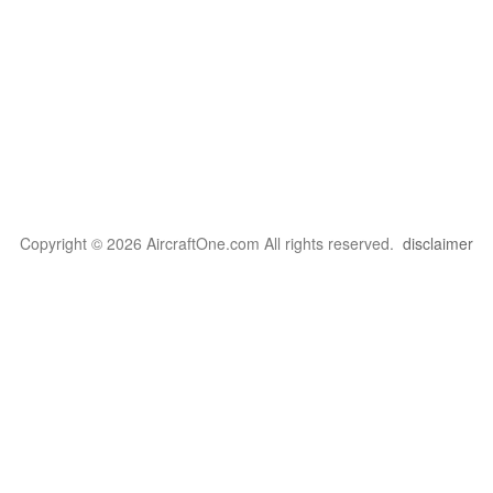
Copyright © 2026 AircraftOne.com All rights reserved.
disclaimer