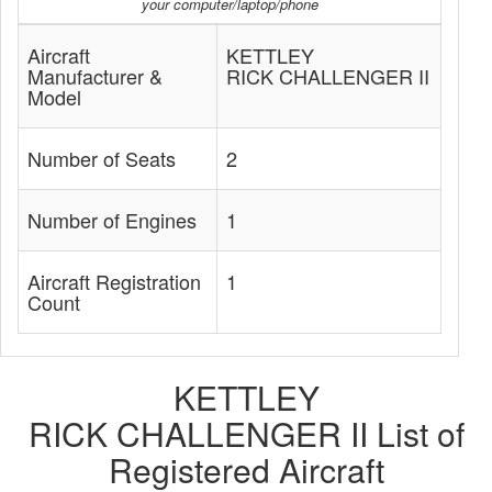
your computer/laptop/phone
Aircraft
KETTLEY
Manufacturer &
RICK CHALLENGER II
Model
Number of Seats
2
Number of Engines
1
Aircraft Registration
1
Count
KETTLEY
RICK CHALLENGER II List of
Registered Aircraft