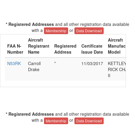
* Registered Addresses
and all other registration data available
with a
or
Membership
Data Download
Aircraft
Aircraft
FAA N-
Registrant
Registered
Certificate
Manufacturer
Number
Name
Address
Issue Date
Model
N53RK
Carroll
*
11/03/2017
KETTLEY
Drake
RICK CHALL
II
* Registered Addresses
and all other registration data available
with a
or
Membership
Data Download