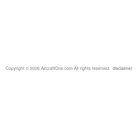
Copyright © 2026 AircraftOne.com All rights reserved.
disclaimer