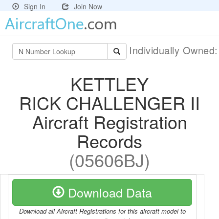
Sign In
Join Now
Individually Owned
KETTLEY
RICK CHALLENGER II
Aircraft Registration
Records
(05606BJ)
Download Data
Download all Aircraft Registrations for this aircraft model to