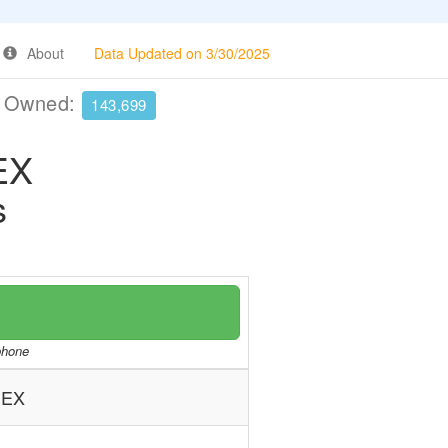
About
Data Updated on 3/30/2025
e Owned:
143,699
EX
s
/phone
NEX