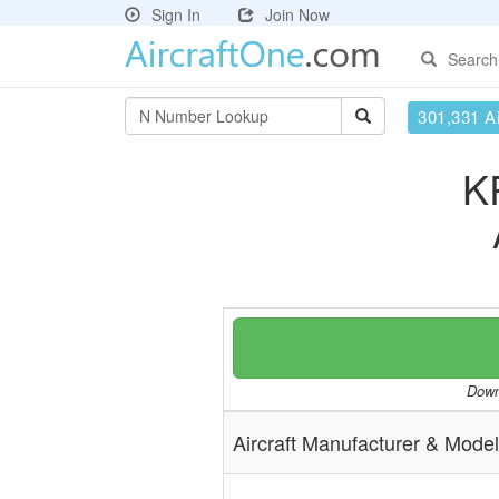
Sign In
Join Now
Search
301,331 Ai
K
Downl
Aircraft Manufacturer & Model