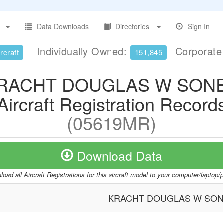
Data Downloads
Directories
Sign In
Individually Owned:
Corporat
rcraft
151,845
RACHT DOUGLAS W SON
Aircraft Registration Record
(05619MR)
Download Data
oad all Aircraft Registrations for this aircraft model to your computer/laptop
KRACHT DOUGLAS W SO