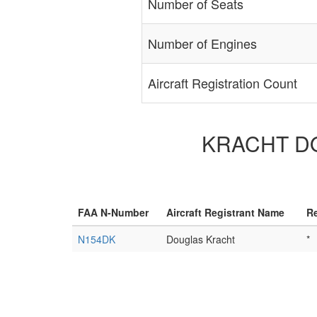
Number of Seats
Number of Engines
Aircraft Registration Count
KRACHT DOU
FAA N-Number
Aircraft Registrant Name
Re
N154DK
Douglas Kracht
*