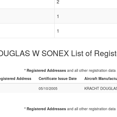
2
1
1
GLAS W SONEX List of Register
* Registered Addresses
and all other registration data
gistered Address
Certificate Issue Date
Aircraft Manufact
05/10/2005
KRACHT DOUGLA
* Registered Addresses
and all other registration data