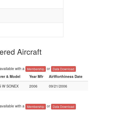
ed Aircraft
 available with a
or
Membership
Data Download
urer & Model
Year Mfr
AirWorthiness Date
S W SONEX
2006
09/21/2006
 available with a
or
Membership
Data Download