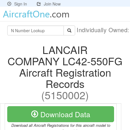
Sign In
Join Now
Individually Owned
LANCAIR
COMPANY LC42-550FG
Aircraft Registration
Records
(5150002)
Download Data
Download all Aircraft Registrations for this aircraft model to