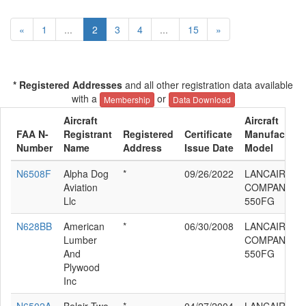
«
1
...
2
3
4
...
15
»
* Registered Addresses
and all other registration data available
with a
or
Membership
Data Download
Aircraft
Aircraft
FAA N-
Registrant
Registered
Certificate
Manufacturer
Number
Name
Address
Issue Date
Model
N6508F
Alpha Dog
*
09/26/2022
LANCAIR
Aviation
COMPANY LC
Llc
550FG
N628BB
American
*
06/30/2008
LANCAIR
Lumber
COMPANY LC
And
550FG
Plywood
Inc