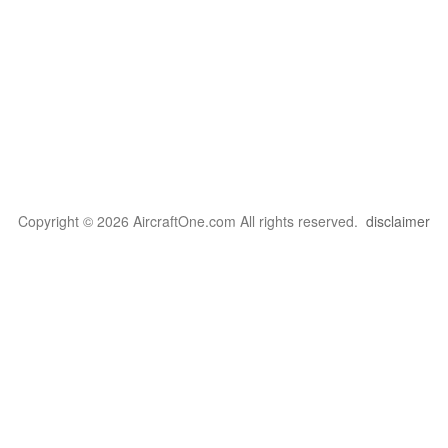
Copyright © 2026 AircraftOne.com All rights reserved.
disclaimer