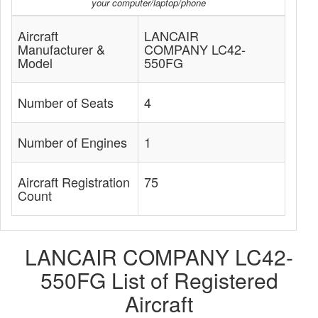
your computer/laptop/phone
Aircraft
LANCAIR
Manufacturer &
COMPANY LC42-
Model
550FG
Number of Seats
4
Number of Engines
1
Aircraft Registration
75
Count
LANCAIR COMPANY LC42-
550FG List of Registered
Aircraft