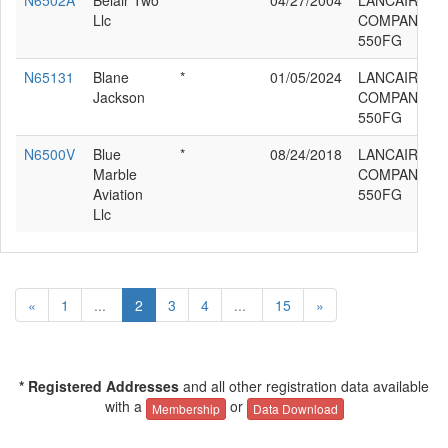
N6502A
Belair Two
*
04/27/2004
LANCAIR
Llc
COMPANY LC
550FG
N65131
Blane
*
01/05/2024
LANCAIR
Jackson
COMPANY LC
550FG
N6500V
Blue
*
08/24/2018
LANCAIR
Marble
COMPANY LC
Aviation
550FG
Llc
«
1
...
2
3
4
...
15
»
* Registered Addresses
and all other registration data available
with a
or
Membership
Data Download