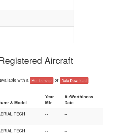
gistered Aircraft
 available with a
or
Membership
Data Download
Year
AirWorthiness
turer & Model
Mfr
Date
AERIAL TECH
--
--
AERIAL TECH
--
--