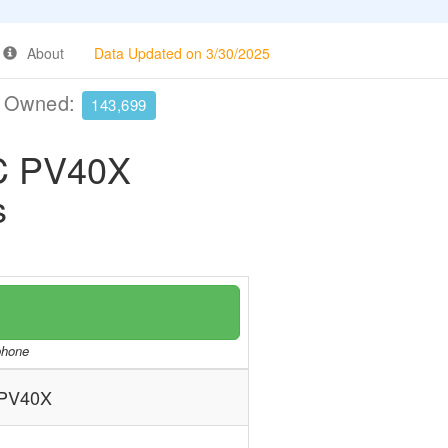
About
Data Updated on 3/30/2025
e Owned:
143,699
C PV40X
s
/phone
PV40X