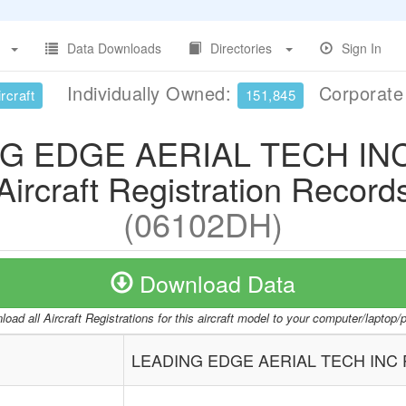
Data Downloads
Directories
Sign In
Individually Owned:
Corporat
rcraft
151,845
G EDGE AERIAL TECH IN
Aircraft Registration Record
(06102DH)
Download Data
oad all Aircraft Registrations for this aircraft model to your computer/laptop
LEADING EDGE AERIAL TECH INC 