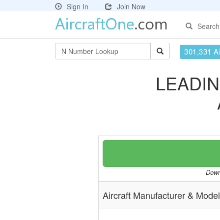
Sign In
Join Now
Search
301,331 Ai
LEADIN
Downl
Aircraft Manufacturer & Model