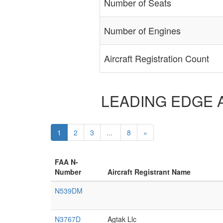
Number of Seats
Number of Engines
Aircraft Registration Count
LEADING EDGE AER
1
2
3
...
8
»
FAA N-
Number
Aircraft Registrant Name
N539DM
N3767D
Agtak Llc