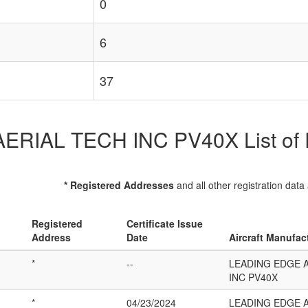
0
6
37
IAL TECH INC PV40X List of Re
* Registered Addresses
and all other registration data
Registered
Certificate Issue
Address
Date
Aircraft Manufac
*
--
LEADING EDGE 
INC PV40X
*
04/23/2024
LEADING EDGE 