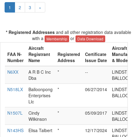
1
2
3
»
* Registered Addresses
and all other registration data available
with a
or
Membership
Data Download
Aircraft
Aircraft
FAA N-
Registrant
Registered
Certificate
Manufactur
Number
Name
Address
Issue Date
& Model
N6XX
A R B C Inc
*
--
LINDSTRAN
Dba
BALLOONS 
N518LX
Balloonpong
*
06/27/2014
LINDSTRAN
Enterprises
BALLOONS 
Llc
N1507L
Cindy
*
05/09/2017
LINDSTRAN
Wilkinson
BALLOONS 
N143HS
Elisa Talbert
*
12/17/2024
LINDSTRAN
BALLOONS 