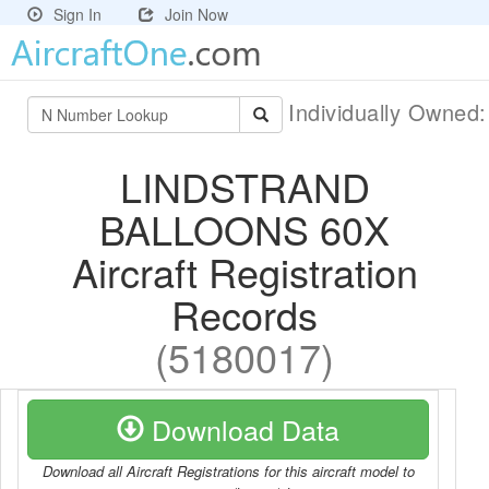
Sign In
Join Now
Individually Owned
LINDSTRAND
BALLOONS 60X
Aircraft Registration
Records
(5180017)
Download Data
Download all Aircraft Registrations for this aircraft model to