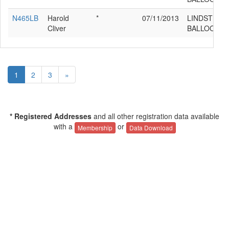
N465LB
Harold
*
07/11/2013
LINDSTRAN
Cliver
BALLOONS 
1
2
3
»
* Registered Addresses
and all other registration data available
with a
or
Membership
Data Download