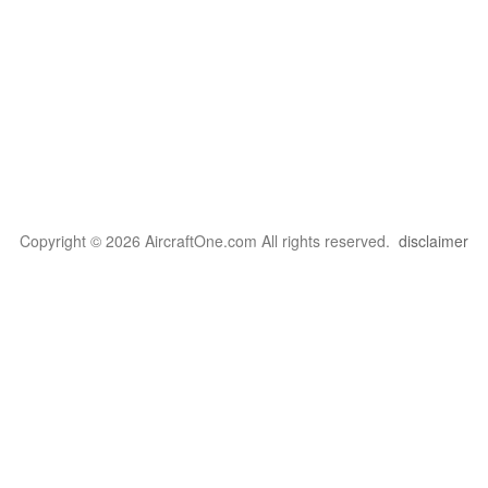
Copyright © 2026 AircraftOne.com All rights reserved.
disclaimer