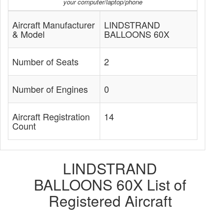
your computer/laptop/phone
Aircraft Manufacturer
LINDSTRAND
& Model
BALLOONS 60X
Number of Seats
2
Number of Engines
0
Aircraft Registration
14
Count
LINDSTRAND
BALLOONS 60X List of
Registered Aircraft