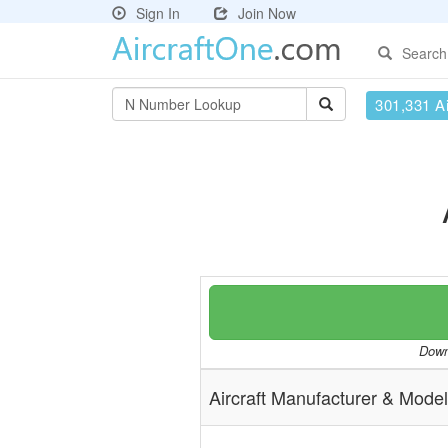
Sign In
Join Now
Search
301,331 Ai
Downl
Aircraft Manufacturer & Model