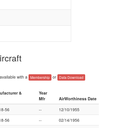
rcraft
 available with a
or
Membership
Data Download
ufacturer &
Year
Mfr
AirWorthiness Date
8-56
--
12/10/1955
8-56
--
02/14/1956