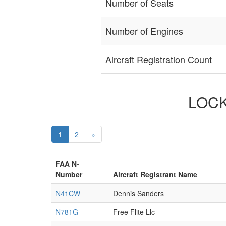
Number of Seats
Number of Engines
Aircraft Registration Count
LOCKH
1
2
»
FAA N-
Number
Aircraft Registrant Name
N41CW
Dennis Sanders
N781G
Free Flite Llc