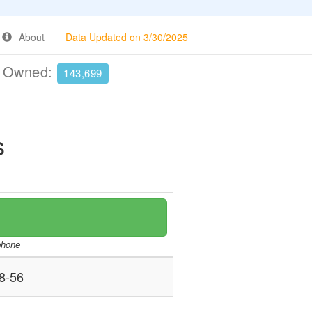
About
Data Updated on 3/30/2025
e Owned:
143,699
s
/phone
8-56