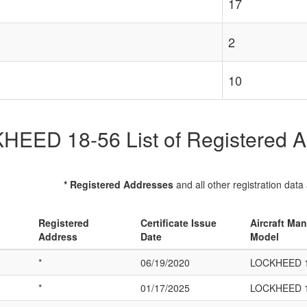
17
2
10
EED 18-56 List of Registered Ai
* Registered Addresses
and all other registration data
Registered
Certificate Issue
Aircraft Man
Address
Date
Model
*
06/19/2020
LOCKHEED 1
*
01/17/2025
LOCKHEED 1