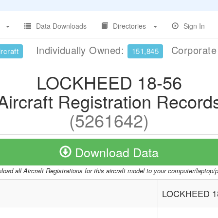
Data Downloads
Directories
Sign In
Individually Owned:
Corporat
rcraft
151,845
LOCKHEED 18-56
Aircraft Registration Record
(5261642)
Download Data
oad all Aircraft Registrations for this aircraft model to your computer/laptop
LOCKHEED 1