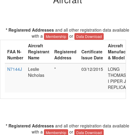
* Registered Addresses
and all other registration data available
with a
or
Membership
Data Download
Aircraft
Aircraft
FAA N-
Registrant
Registered
Certificate
Manufacture
Number
Name
Address
Issue Date
& Model
N7144J
Leslie
*
03/12/2015
LONG
Nicholas
THOMAS
I PIPER J-3
REPLICA
* Registered Addresses
and all other registration data available
with a
or
Membership
Data Download