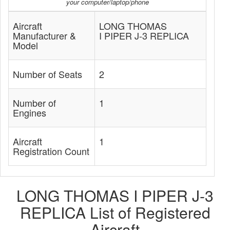
your computer/laptop/phone
Aircraft
LONG THOMAS
Manufacturer &
I PIPER J-3 REPLICA
Model
Number of Seats
2
Number of
1
Engines
Aircraft
1
Registration Count
LONG THOMAS I PIPER J-3
REPLICA List of Registered
Aircraft