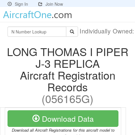
Sign In
Join Now
Individually Owned
LONG THOMAS I PIPER
J-3 REPLICA
Aircraft Registration
Records
(056165G)
Download Data
Download all Aircraft Registrations for this aircraft model to