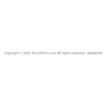
Copyright © 2026 AircraftOne.com All rights reserved.
disclaimer