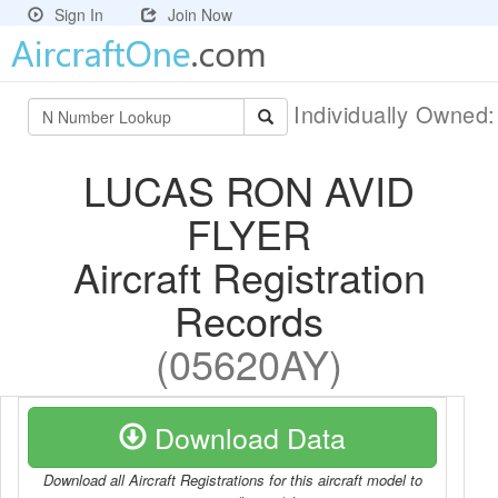
Sign In
Join Now
Individually Owned
LUCAS RON AVID
FLYER
Aircraft Registration
Records
(05620AY)
Download Data
Download all Aircraft Registrations for this aircraft model to