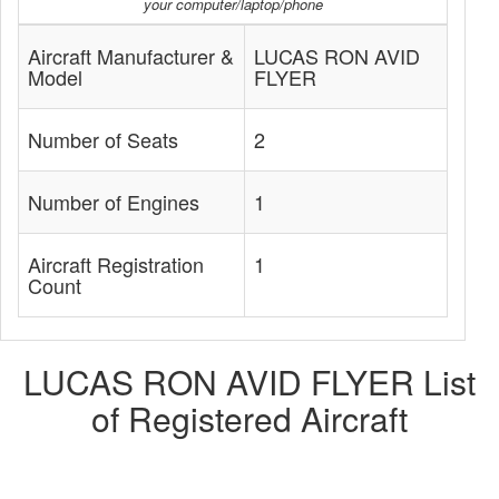
your computer/laptop/phone
Aircraft Manufacturer &
LUCAS RON AVID
Model
FLYER
Number of Seats
2
Number of Engines
1
Aircraft Registration
1
Count
LUCAS RON AVID FLYER List
of Registered Aircraft