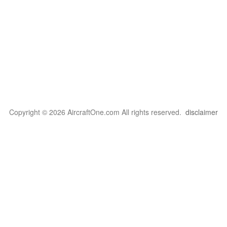
Copyright © 2026 AircraftOne.com All rights reserved.
disclaimer