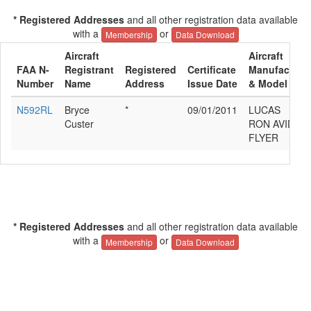
* Registered Addresses
and all other registration data available
with a
or
Membership
Data Download
Aircraft
Aircraft
FAA N-
Registrant
Registered
Certificate
Manufacture
Number
Name
Address
Issue Date
& Model
N592RL
Bryce
*
09/01/2011
LUCAS
Custer
RON AVID
FLYER
* Registered Addresses
and all other registration data available
with a
or
Membership
Data Download