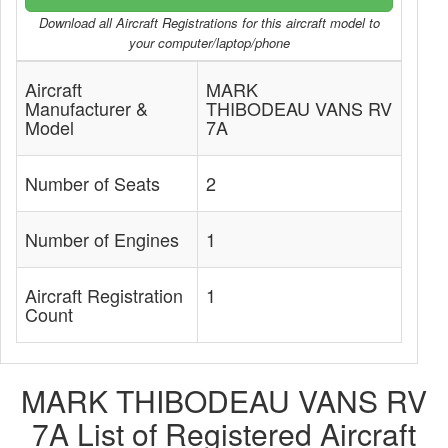
Download all Aircraft Registrations for this aircraft model to
your computer/laptop/phone
Aircraft
MARK
Manufacturer &
THIBODEAU VANS RV
Model
7A
Number of Seats
2
Number of Engines
1
Aircraft Registration
1
Count
MARK THIBODEAU VANS RV
7A List of Registered Aircraft