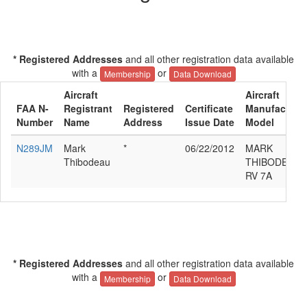
* Registered Addresses
and all other registration data available
with a
or
Membership
Data Download
Aircraft
Aircraft
FAA N-
Registrant
Registered
Certificate
Manufacturer
Number
Name
Address
Issue Date
Model
N289JM
Mark
*
06/22/2012
MARK
Thibodeau
THIBODEAU 
RV 7A
* Registered Addresses
and all other registration data available
with a
or
Membership
Data Download