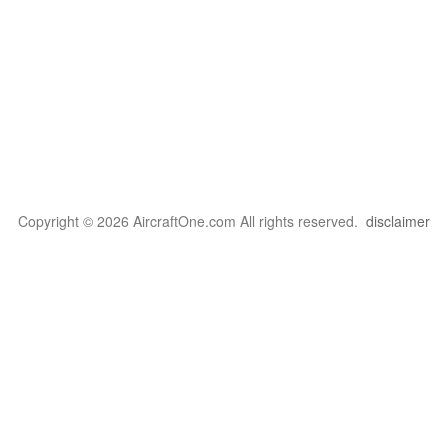
Copyright © 2026 AircraftOne.com All rights reserved.
disclaimer