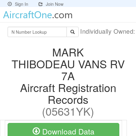
Sign In
Join Now
Individually Owned
MARK
THIBODEAU VANS RV
7A
Aircraft Registration
Records
(05631YK)
Download Data