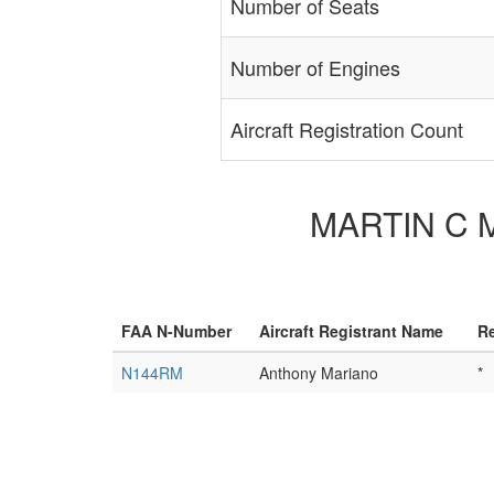
Number of Seats
Number of Engines
Aircraft Registration Count
MARTIN C M/
FAA N-Number
Aircraft Registrant Name
Re
N144RM
Anthony Mariano
*