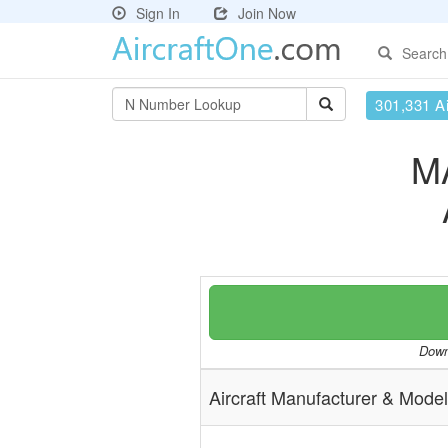
Sign In
Join Now
Search
301,331 Ai
M
Downl
Aircraft Manufacturer & Model