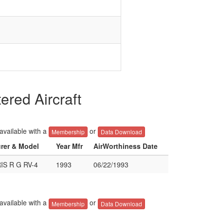
red Aircraft
 available with a
or
Membership
Data Download
urer & Model
Year Mfr
AirWorthiness Date
S R G RV-4
1993
06/22/1993
 available with a
or
Membership
Data Download