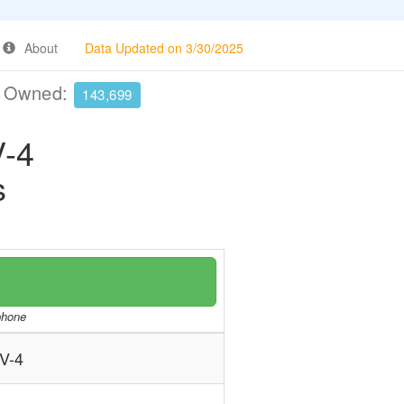
About
Data Updated on 3/30/2025
e Owned:
143,699
-4
s
/phone
V-4