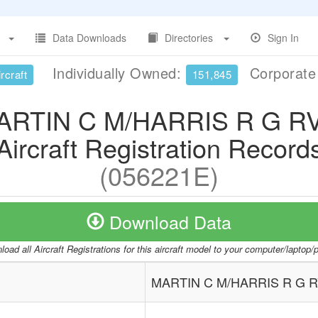
Data Downloads
Directories
Sign In
Individually Owned:
Corporat
rcraft
151,845
ARTIN C M/HARRIS R G RV
Aircraft Registration Record
(056221E)
Download Data
oad all Aircraft Registrations for this aircraft model to your computer/laptop
MARTIN C M/HARRIS R G R