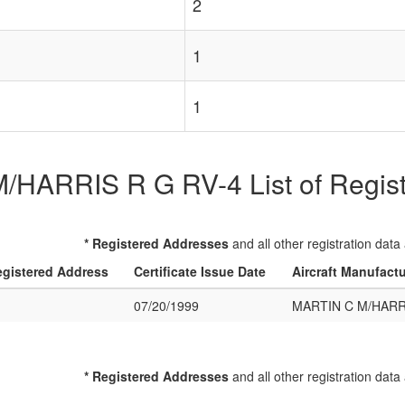
2
1
1
HARRIS R G RV-4 List of Registe
* Registered Addresses
and all other registration data
gistered Address
Certificate Issue Date
Aircraft Manufact
07/20/1999
MARTIN C M/HARRI
* Registered Addresses
and all other registration data