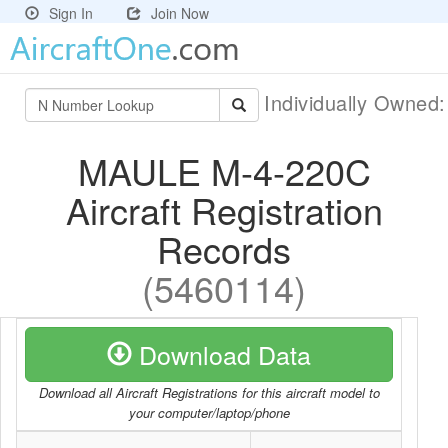
Sign In
Join Now
Individually Owned
MAULE M-4-220C
Aircraft Registration
Records
(5460114)
Download Data
Download all Aircraft Registrations for this aircraft model to
your computer/laptop/phone