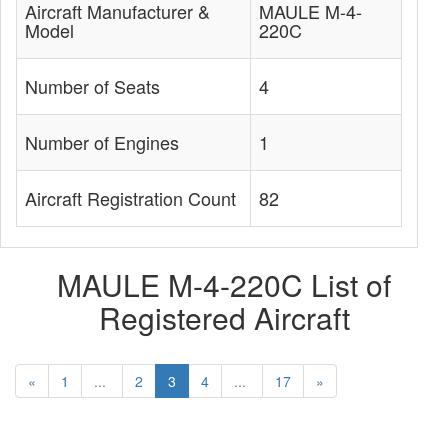
Aircraft Manufacturer &
MAULE M-4-
Model
220C
Number of Seats
4
Number of Engines
1
Aircraft Registration Count
82
MAULE M-4-220C List of
Registered Aircraft
«
1
...
2
3
4
...
17
»