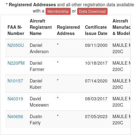
* Registered Addresses
and all other registration data available
with a
or
Membership
Data Download
Aircraft
Aircraft
FAA N-
Registrant
Registered
Certificate
Manufacture
Number
Name
Address
Issue Date
& Model
N2050U
Daniel
*
09/11/2000
MAULE M-4-
Anderson
220C
N220PM
Daniel
*
10/18/2017
MAULE M-4-
Farmer
220C
N10157
Daniel
*
07/14/2020
MAULE M-4-
Kuber
220C
N40319
David
*
08/03/2017
MAULE M-4-
Mceewen
220C
N40656
Dustin
*
07/05/2023
MAULE M-4-
Fairly
220C