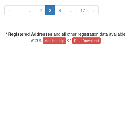
«
1
...
2
3
4
...
17
»
* Registered Addresses
and all other registration data available
with a
or
Membership
Data Download