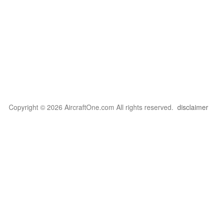
Copyright © 2026 AircraftOne.com All rights reserved.
disclaimer