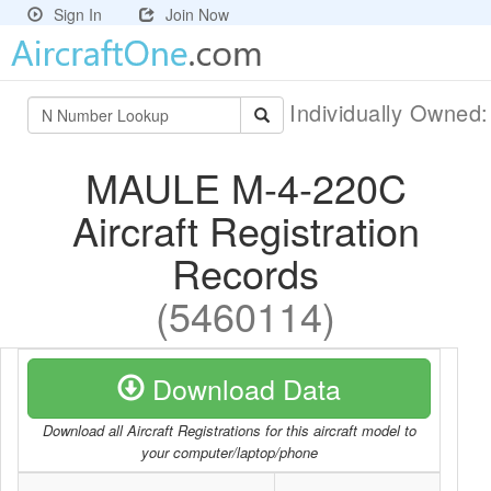
Sign In
Join Now
Individually Owned
MAULE M-4-220C
Aircraft Registration
Records
(5460114)
Download Data
Download all Aircraft Registrations for this aircraft model to
your computer/laptop/phone