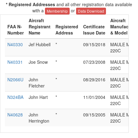
* Registered Addresses
and all other registration data available
with a
or
Membership
Data Download
Aircraft
Aircraft
FAA N-
Registrant
Registered
Certificate
Manufacture
Number
Name
Address
Issue Date
& Model
N40330
Jef Hubbell
*
09/15/2018
MAULE M-4-
220C
N40331
Joe Snow
*
07/23/2008
MAULE M-4-
220C
N2066U
John
*
08/29/2016
MAULE M-4-
Fletcher
220C
N324BA
John Hart
*
11/01/2004
MAULE M-4-
220C
N40628
John
*
09/15/2005
MAULE M-4-
Herrington
220C