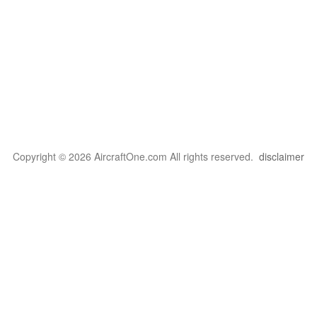
Copyright © 2026 AircraftOne.com All rights reserved.
disclaimer