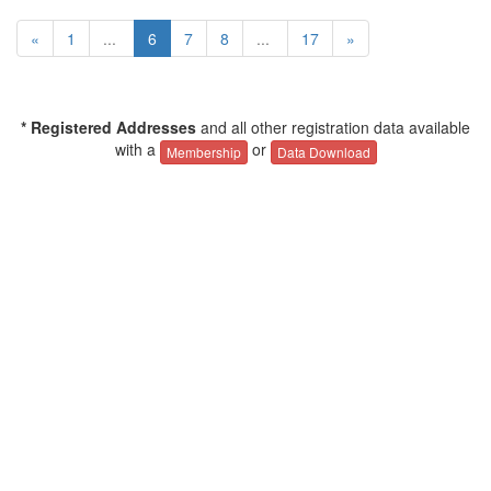
«
1
...
6
7
8
...
17
»
* Registered Addresses
and all other registration data available
with a
or
Membership
Data Download