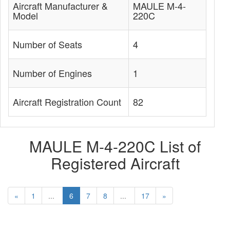
Aircraft Manufacturer &
MAULE M-4-
Model
220C
Number of Seats
4
Number of Engines
1
Aircraft Registration Count
82
MAULE M-4-220C List of
Registered Aircraft
«
1
...
6
7
8
...
17
»