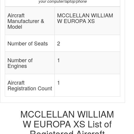
your computer/laptop/phone
Aircraft
MCCLELLAN WILLIAM
Manufacturer &
W EUROPA XS
Model
Number of Seats
2
Number of
1
Engines
Aircraft
1
Registration Count
MCCLELLAN WILLIAM
W EUROPA XS List of
Registered Aircraft