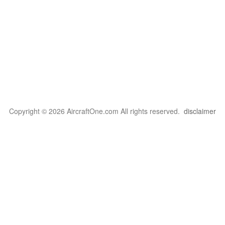
Copyright © 2026 AircraftOne.com All rights reserved.
disclaimer