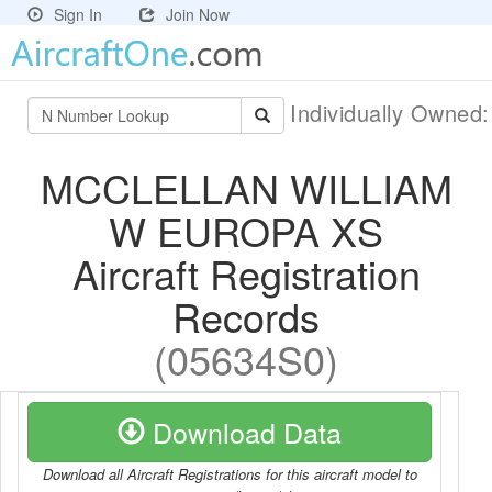
Sign In
Join Now
Individually Owned
MCCLELLAN WILLIAM
W EUROPA XS
Aircraft Registration
Records
(05634S0)
Download Data
Download all Aircraft Registrations for this aircraft model to