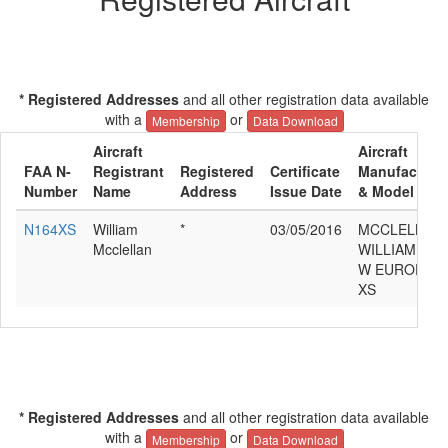
* Registered Addresses
and all other registration data available
with a
or
Membership
Data Download
Aircraft
Aircraft
FAA N-
Registrant
Registered
Certificate
Manufacture
Number
Name
Address
Issue Date
& Model
N164XS
William
*
03/05/2016
MCCLELLAN
Mcclellan
WILLIAM
W EUROPA
XS
* Registered Addresses
and all other registration data available
with a
or
Membership
Data Download