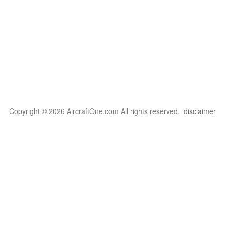
Copyright © 2026 AircraftOne.com All rights reserved.
disclaimer