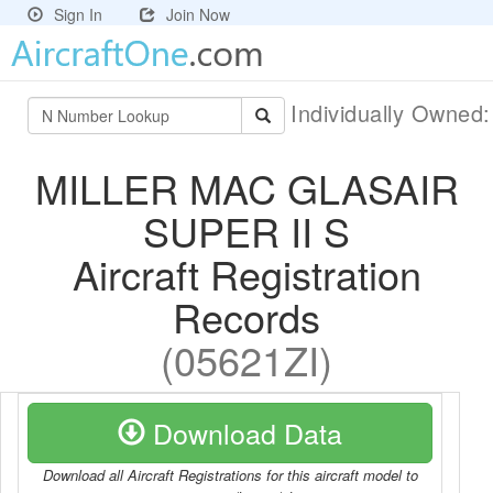
Sign In
Join Now
Individually Owned
MILLER MAC GLASAIR
SUPER II S
Aircraft Registration
Records
(05621ZI)
Download Data
Download all Aircraft Registrations for this aircraft model to