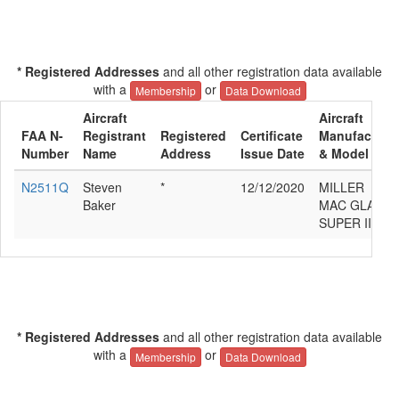
* Registered Addresses
and all other registration data available
with a
or
Membership
Data Download
Aircraft
Aircraft
FAA N-
Registrant
Registered
Certificate
Manufacture
Number
Name
Address
Issue Date
& Model
N2511Q
Steven
*
12/12/2020
MILLER
Baker
MAC GLASAI
SUPER II S
* Registered Addresses
and all other registration data available
with a
or
Membership
Data Download