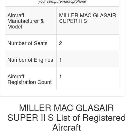
your computer/laptop/phone
Aircraft
MILLER MAC GLASAIR
Manufacturer &
SUPER II S
Model
Number of Seats
2
Number of Engines
1
Aircraft
1
Registration Count
MILLER MAC GLASAIR
SUPER II S List of Registered
Aircraft