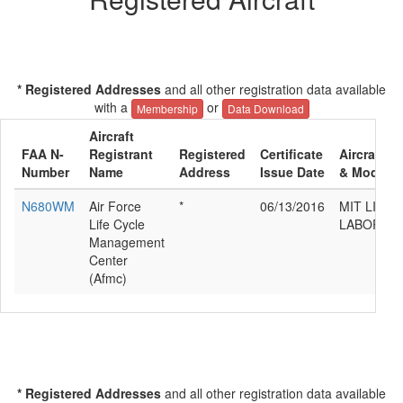
* Registered Addresses
and all other registration data available
with a
or
Membership
Data Download
Aircraft
FAA N-
Registrant
Registered
Certificate
Aircraft M
Number
Name
Address
Issue Date
& Model
N680WM
Air Force
*
06/13/2016
MIT LINC
Life Cycle
LABORAT
Management
Center
(Afmc)
* Registered Addresses
and all other registration data available