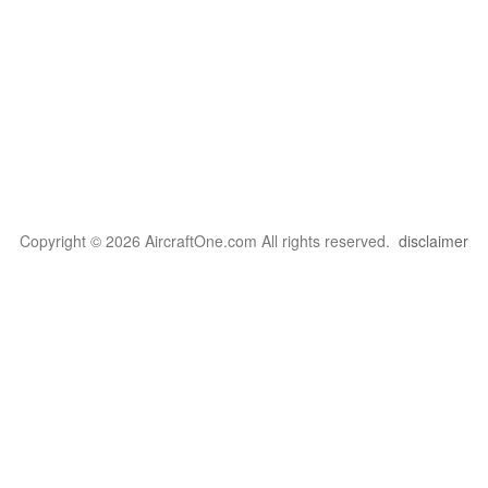
Copyright © 2026 AircraftOne.com All rights reserved.
disclaimer