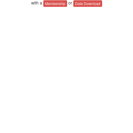
with a
or
Membership
Data Download