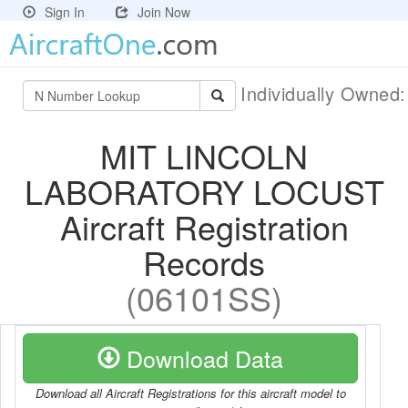
Sign In
Join Now
Individually Owned
MIT LINCOLN
LABORATORY LOCUST
Aircraft Registration
Records
(06101SS)
Download Data
Download all Aircraft Registrations for this aircraft model to