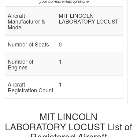
your computer/laptop/phone
Aircraft
MIT LINCOLN
Manufacturer &
LABORATORY LOCUST
Model
Number of Seats
0
Number of
1
Engines
Aircraft
1
Registration Count
MIT LINCOLN
LABORATORY LOCUST List of
Registered Aircraft