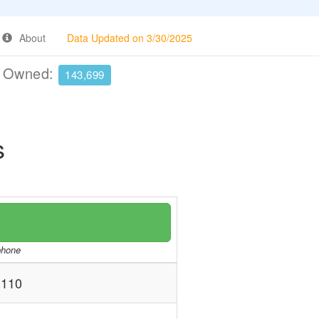
About
Data Updated on 3/30/2025
e Owned:
143,699
s
/phone
110