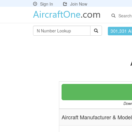
Sign In
Join Now
Search
301,331 Ai
Downl
Aircraft Manufacturer & Model