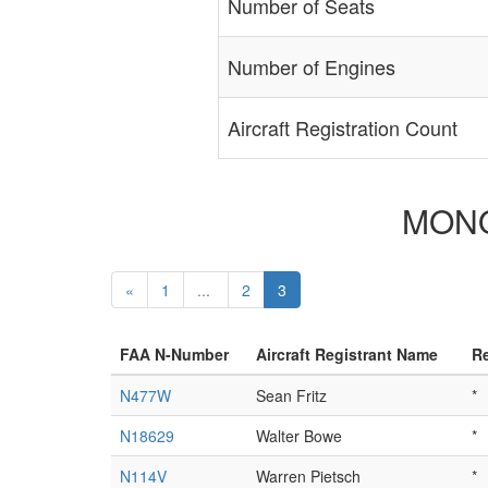
Number of Seats
Number of Engines
Aircraft Registration Count
MONOC
«
1
...
2
3
FAA N-Number
Aircraft Registrant Name
Re
N477W
Sean Fritz
*
N18629
Walter Bowe
*
N114V
Warren Pietsch
*