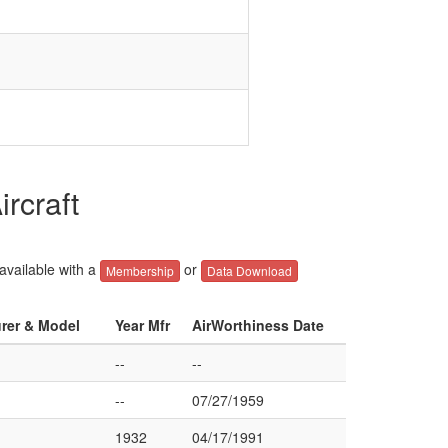
rcraft
 available with a
or
Membership
Data Download
urer & Model
Year Mfr
AirWorthiness Date
--
--
--
07/27/1959
1932
04/17/1991