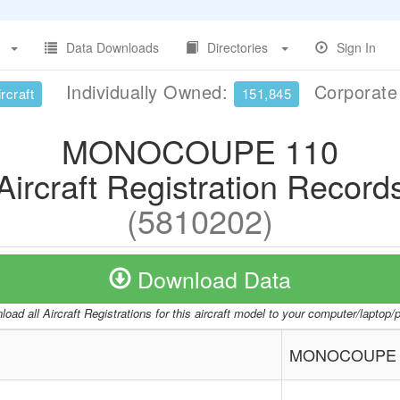
Data Downloads
Directories
Sign In
Individually Owned:
Corporat
rcraft
151,845
MONOCOUPE 110
Aircraft Registration Record
(5810202)
Download Data
oad all Aircraft Registrations for this aircraft model to your computer/laptop
MONOCOUPE 