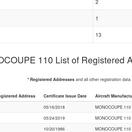
2
1
13
OUPE 110 List of Registered Ai
* Registered Addresses
and all other registration data
gistered Address
Certificate Issue Date
Aircraft Manufact
05/16/2018
MONOCOUPE 110
05/24/2019
MONOCOUPE 110
10/20/1986
MONOCOUPE 110