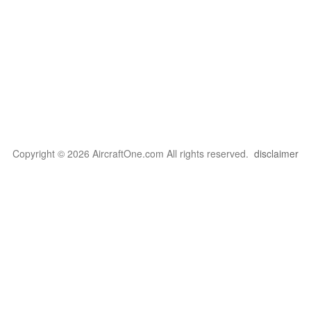
Copyright © 2026 AircraftOne.com All rights reserved.
disclaimer