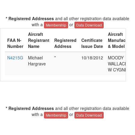
* Registered Addresses
and all other registration data available
with a
or
Membership
Data Download
Aircraft
Aircraft
FAA N-
Registrant
Registered
Certificate
Manufacture
Number
Name
Address
Issue Date
& Model
N4215G
Michael
*
10/18/2012
MOODY
Hargrave
WALLACE
W CYGNET
* Registered Addresses
and all other registration data available
with a
or
Membership
Data Download