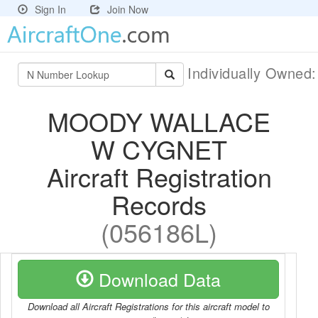
Sign In
Join Now
Individually Owned
MOODY WALLACE
W CYGNET
Aircraft Registration
Records
(056186L)
Download Data
Download all Aircraft Registrations for this aircraft model to