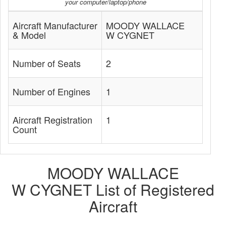
your computer/laptop/phone
Aircraft Manufacturer
MOODY WALLACE
& Model
W CYGNET
Number of Seats
2
Number of Engines
1
Aircraft Registration
1
Count
MOODY WALLACE
W CYGNET List of Registered
Aircraft