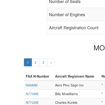
Number of Seats
Number of Engines
Aircraft Registration Count
MOO
1
2
3
»
FAA N-Number
Aircraft Registrant Name
Re
N96MM
Aero Pinu Sagri Inc
*
N7709M
Billy Mcwilliams
*
N7722M
Charles Kunkle
*