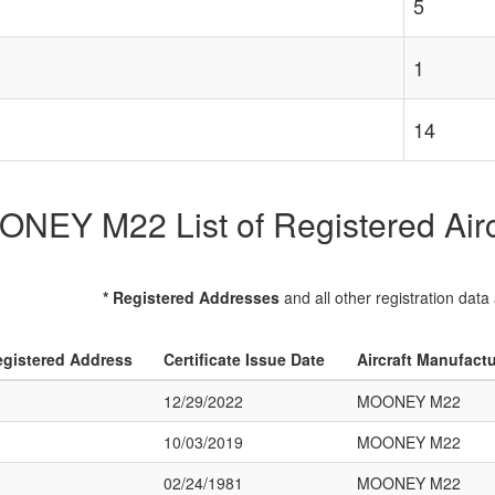
5
1
14
NEY M22 List of Registered Airc
* Registered Addresses
and all other registration data
gistered Address
Certificate Issue Date
Aircraft Manufact
12/29/2022
MOONEY M22
10/03/2019
MOONEY M22
02/24/1981
MOONEY M22