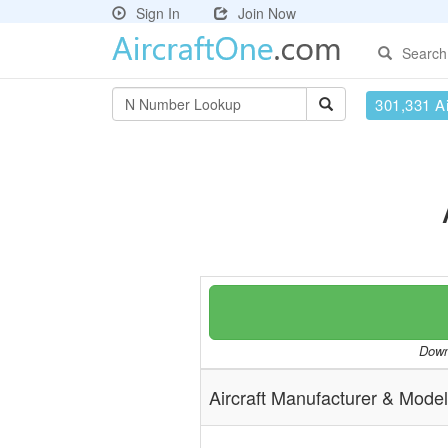
Sign In
Join Now
Search
301,331 Ai
Downl
Aircraft Manufacturer & Model