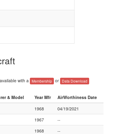
raft
 available with a
or
Membership
Data Download
urer & Model
Year Mfr
AirWorthiness Date
1968
04/19/2021
1967
--
1968
--