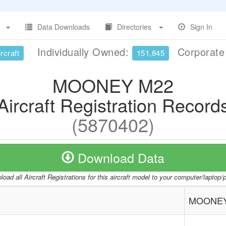
Data Downloads
Directories
Sign In
Individually Owned:
Corporat
rcraft
151,845
MOONEY M22
Aircraft Registration Record
(5870402)
Download Data
oad all Aircraft Registrations for this aircraft model to your computer/laptop
MOONEY