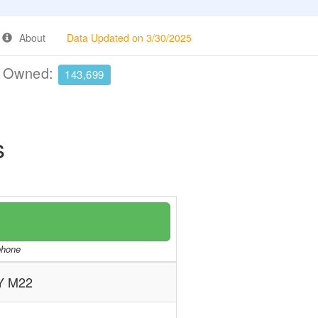
About
Data Updated on 3/30/2025
e Owned:
143,699
s
/phone
 M22