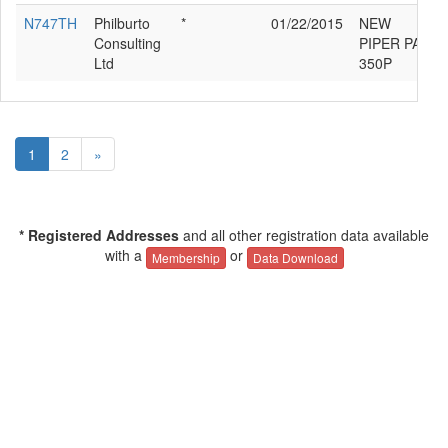
N747TH
Philburto
*
01/22/2015
NEW
Consulting
PIPER PA46-
Ltd
350P
1
2
»
* Registered Addresses
and all other registration data available
with a
or
Membership
Data Download