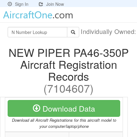
Sign In
Join Now
Individually Owned
NEW PIPER PA46-350P
Aircraft Registration
Records
(7104607)
Download Data
Download all Aircraft Registrations for this aircraft model to
your computer/laptop/phone