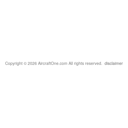
Copyright © 2026 AircraftOne.com All rights reserved.
disclaimer