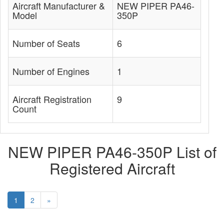
Aircraft Manufacturer &
NEW PIPER PA46-
Model
350P
Number of Seats
6
Number of Engines
1
Aircraft Registration
9
Count
NEW PIPER PA46-350P List of
Registered Aircraft
1
2
»