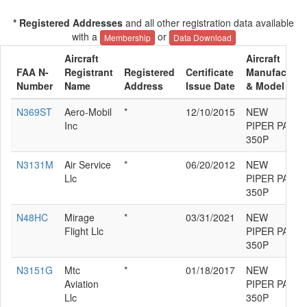
* Registered Addresses
and all other registration data available
with a
or
Membership
Data Download
Aircraft
Aircraft
FAA N-
Registrant
Registered
Certificate
Manufacture
Number
Name
Address
Issue Date
& Model
N369ST
Aero-Mobil
*
12/10/2015
NEW
Inc
PIPER PA46-
350P
N3131M
Air Service
*
06/20/2012
NEW
Llc
PIPER PA46-
350P
N48HC
Mirage
*
03/31/2021
NEW
Flight Llc
PIPER PA46-
350P
N3151G
Mtc
*
01/18/2017
NEW
Aviation
PIPER PA46-
Llc
350P