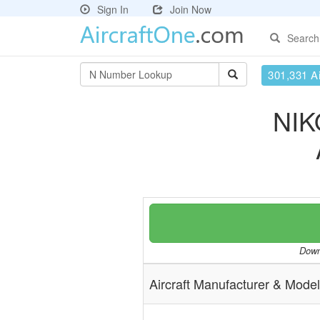
Sign In
Join Now
Search
301,331 Ai
NIK
Downl
Aircraft Manufacturer & Model