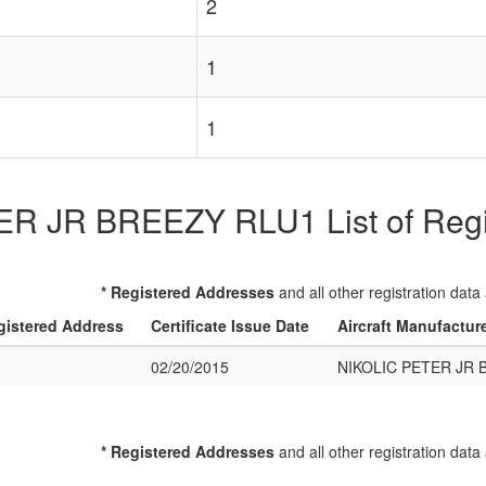
2
1
1
R JR BREEZY RLU1 List of Regist
* Registered Addresses
and all other registration data
gistered Address
Certificate Issue Date
Aircraft Manufactur
02/20/2015
NIKOLIC PETER JR 
* Registered Addresses
and all other registration data