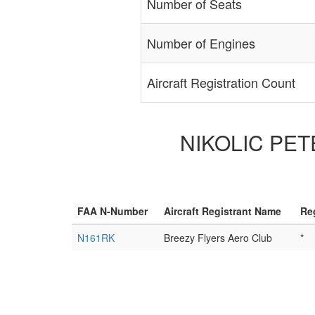
Number of Seats
Number of Engines
Aircraft Registration Count
NIKOLIC PETE
FAA N-Number
Aircraft Registrant Name
Re
N161RK
Breezy Flyers Aero Club
*