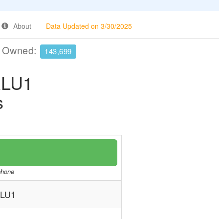
About
Data Updated on 3/30/2025
e Owned:
143,699
RLU1
s
/phone
RLU1