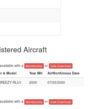
ered Aircraft
 available with a
or
Membership
Data Download
er & Model
Year Mfr
AirWorthiness Date
BREEZY RLU1
2000
07/03/2000
 available with a
or
Membership
Data Download