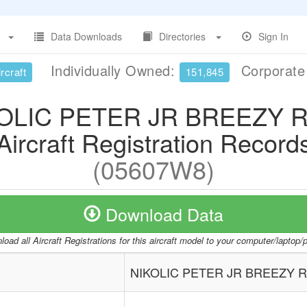
Data Downloads
Directories
Sign In
Individually Owned:
Corporat
rcraft
151,845
OLIC PETER JR BREEZY 
Aircraft Registration Record
(05607W8)
Download Data
oad all Aircraft Registrations for this aircraft model to your computer/laptop
NIKOLIC PETER JR BREEZY 