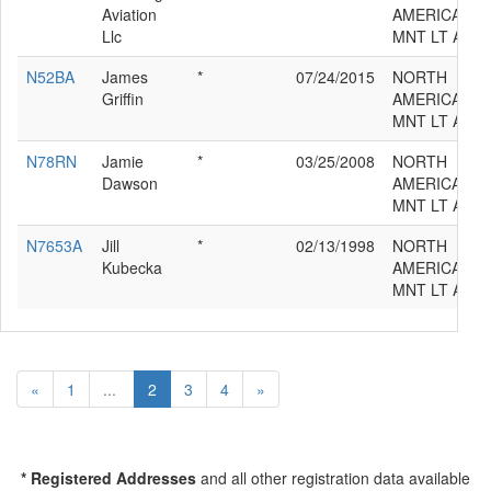
Aviation
AMERICAN/V
Llc
MNT LT AT-6
N52BA
James
*
07/24/2015
NORTH
Griffin
AMERICAN/V
MNT LT AT-6
N78RN
Jamie
*
03/25/2008
NORTH
Dawson
AMERICAN/V
MNT LT AT-6
N7653A
Jill
*
02/13/1998
NORTH
Kubecka
AMERICAN/V
MNT LT AT-6
«
1
...
2
3
4
»
* Registered Addresses
and all other registration data available