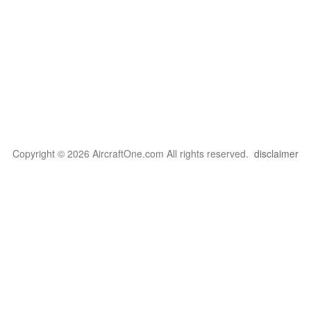
Copyright © 2026 AircraftOne.com All rights reserved.
disclaimer