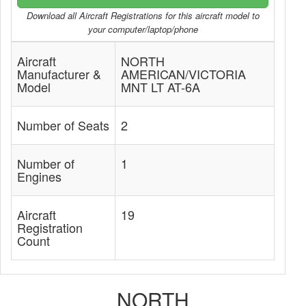
Download all Aircraft Registrations for this aircraft model to
your computer/laptop/phone
Aircraft
NORTH
Manufacturer &
AMERICAN/VICTORIA
Model
MNT LT AT-6A
Number of Seats
2
Number of
1
Engines
Aircraft
19
Registration
Count
NORTH