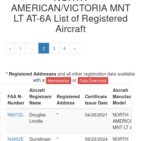
AMERICAN/VICTORIA MNT
LT AT-6A List of Registered
Aircraft
«
1
...
2
3
4
»
* Registered Addresses
and all other registration data available
with a
or
Membership
Data Download
Aircraft
Aircraft
FAA N-
Registrant
Registered
Certificate
Manufacturer
Number
Name
Address
Issue Date
Model
N867DL
Douglas
*
04/26/2021
NORTH
Linville
AMERICAN/V
MNT LT AT-6
N4802E
Gunslinger
*
08/23/2024
NORTH