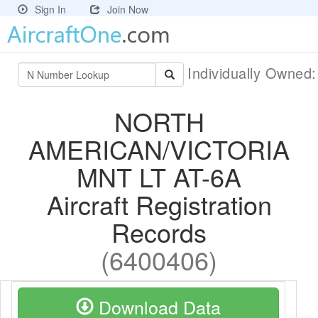
Sign In
Join Now
Individually Owned
NORTH
AMERICAN/VICTORIA
MNT LT AT-6A
Aircraft Registration
Records
(6400406)
Download Data