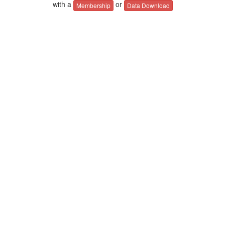
with a
or
Membership
Data Download