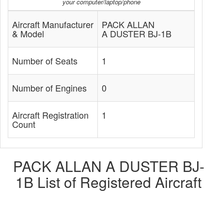
your computer/laptop/phone
Aircraft Manufacturer
PACK ALLAN
& Model
A DUSTER BJ-1B
Number of Seats
1
Number of Engines
0
Aircraft Registration
1
Count
PACK ALLAN A DUSTER BJ-
1B List of Registered Aircraft