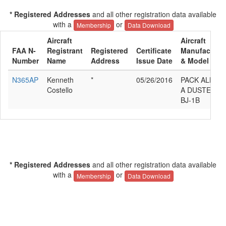
* Registered Addresses
and all other registration data available
with a
or
Membership
Data Download
Aircraft
Aircraft
FAA N-
Registrant
Registered
Certificate
Manufacture
Number
Name
Address
Issue Date
& Model
N365AP
Kenneth
*
05/26/2016
PACK ALLAN
Costello
A DUSTER
BJ-1B
* Registered Addresses
and all other registration data available
with a
or
Membership
Data Download