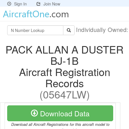
Sign In
Join Now
Individually Owned
PACK ALLAN A DUSTER
BJ-1B
Aircraft Registration
Records
(05647LW)
Download Data
Download all Aircraft Registrations for this aircraft model to