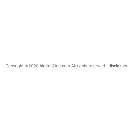
Copyright © 2026 AircraftOne.com All rights reserved.
disclaimer