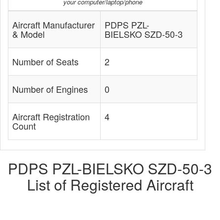
your computer/laptop/phone
Aircraft Manufacturer
PDPS PZL-
& Model
BIELSKO SZD-50-3
Number of Seats
2
Number of Engines
0
Aircraft Registration
4
Count
PDPS PZL-BIELSKO SZD-50-3
List of Registered Aircraft