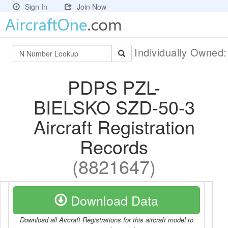
Sign In
Join Now
Individually Owned
PDPS PZL-
BIELSKO SZD-50-3
Aircraft Registration
Records
(8821647)
Download Data
Download all Aircraft Registrations for this aircraft model to