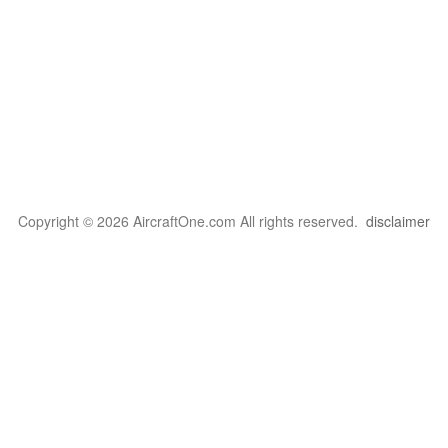
Copyright © 2026 AircraftOne.com All rights reserved.
disclaimer