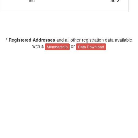
Inc
50-3
* Registered Addresses
and all other registration data available
with a
or
Membership
Data Download