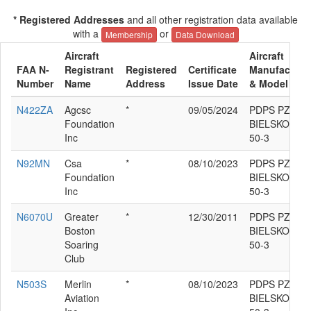
* Registered Addresses
and all other registration data available
with a
or
Membership
Data Download
Aircraft
Aircraft
FAA N-
Registrant
Registered
Certificate
Manufacture
Number
Name
Address
Issue Date
& Model
N422ZA
Agcsc
*
09/05/2024
PDPS PZL-
Foundation
BIELSKO SZD
Inc
50-3
N92MN
Csa
*
08/10/2023
PDPS PZL-
Foundation
BIELSKO SZD
Inc
50-3
N6070U
Greater
*
12/30/2011
PDPS PZL-
Boston
BIELSKO SZD
Soaring
50-3
Club
N503S
Merlin
*
08/10/2023
PDPS PZL-
Aviation
BIELSKO SZD