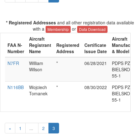
* Registered Addresses
and all other registration data available
with a
or
Membership
Data Download
Aircraft
Aircraft
FAA N-
Registrant
Registered
Certificate
Manufacture
Number
Name
Address
Issue Date
& Model
N7FR
William
*
06/28/2021
PDPS PZL-
Wilson
BIELSKO SZD
55-1
N116BB
Wojciech
*
08/30/2022
PDPS PZL-
Tomanek
BIELSKO SZD
55-1
«
1
...
2
3