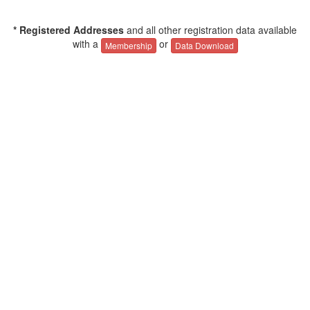
* Registered Addresses
and all other registration data available
with a
or
Membership
Data Download