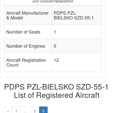
your computer/laptop/phone
Aircraft Manufacturer
PDPS PZL-
& Model
BIELSKO SZD-55-1
Number of Seats
1
Number of Engines
0
Aircraft Registration
12
Count
PDPS PZL-BIELSKO SZD-55-1
List of Registered Aircraft
«
1
...
2
3