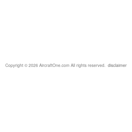
Copyright © 2026 AircraftOne.com All rights reserved.
disclaimer