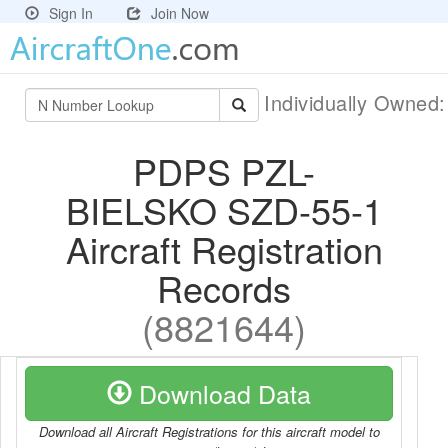
Sign In
Join Now
Individually Owned
PDPS PZL-
BIELSKO SZD-55-1
Aircraft Registration
Records
(8821644)
Download Data
Download all Aircraft Registrations for this aircraft model to