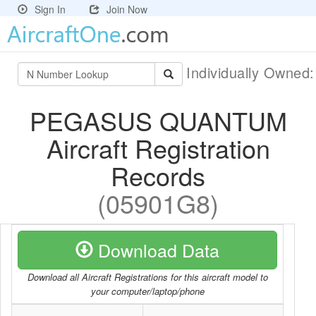
Sign In
Join Now
Individually Owned
PEGASUS QUANTUM
Aircraft Registration
Records
(05901G8)
Download Data
Download all Aircraft Registrations for this aircraft model to
your computer/laptop/phone