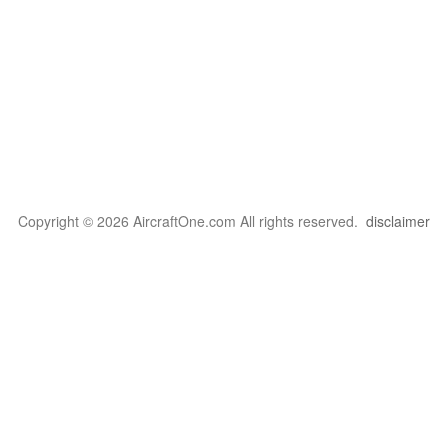
Copyright © 2026 AircraftOne.com All rights reserved.
disclaimer