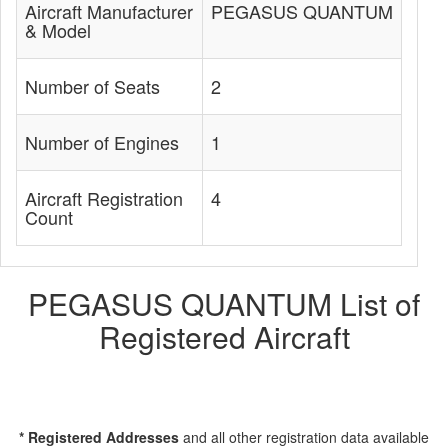
Aircraft Manufacturer
PEGASUS QUANTUM
& Model
Number of Seats
2
Number of Engines
1
Aircraft Registration
4
Count
PEGASUS QUANTUM List of
Registered Aircraft
* Registered Addresses
and all other registration data available