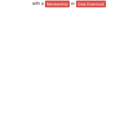
with a
or
Membership
Data Download