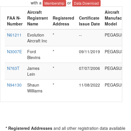
with a
or
Membership
Data Download
Aircraft
Aircraft
FAA N-
Registrant
Registered
Certificate
Manufacturer
Number
Name
Address
Issue Date
Model
N61211
Evolution
*
--
PEGASUS Q
Aircraft Inc
N3007E
Ford
*
09/11/2019
PEGASUS Q
Blevins
N763T
James
*
07/07/2006
PEGASUS Q
Lein
N94130
Shaun
*
11/08/2022
PEGASUS Q
Williams
* Registered Addresses
and all other registration data available