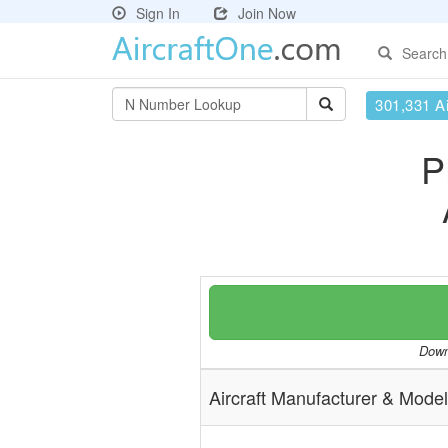
Sign In
Join Now
Search
301,331 Ai
P
Downl
Aircraft Manufacturer & Model