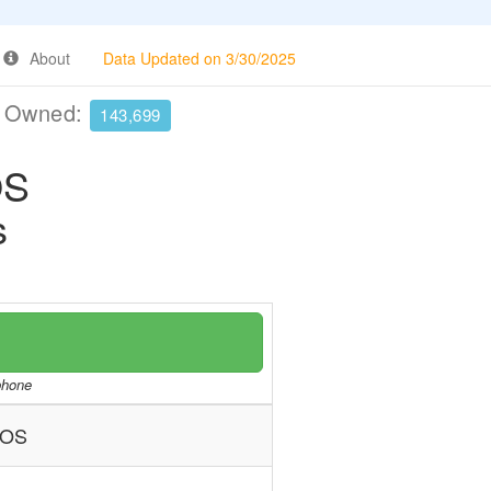
About
Data Updated on 3/30/2025
e Owned:
143,699
OS
s
/phone
NOS