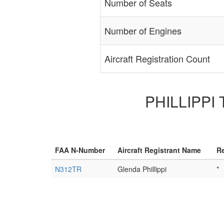
Number of Seats
Number of Engines
Aircraft Registration Count
PHILLIPPI 
FAA N-Number
Aircraft Registrant Name
Re
N312TR
Glenda Phillippi
*