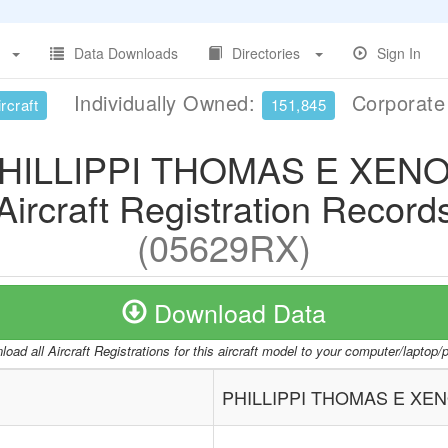
Data Downloads
Directories
Sign In
Individually Owned:
Corporat
rcraft
151,845
HILLIPPI THOMAS E XEN
Aircraft Registration Record
(05629RX)
Download Data
oad all Aircraft Registrations for this aircraft model to your computer/laptop
PHILLIPPI THOMAS E XE