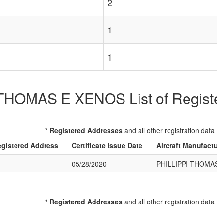
2
1
1
THOMAS E XENOS List of Register
* Registered Addresses
and all other registration data
gistered Address
Certificate Issue Date
Aircraft Manufact
05/28/2020
PHILLIPPI THOMA
* Registered Addresses
and all other registration data