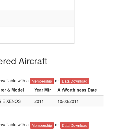
ed Aircraft
 available with a
or
Membership
Data Download
urer & Model
Year Mfr
AirWorthiness Date
S E XENOS
2011
10/03/2011
 available with a
or
Membership
Data Download