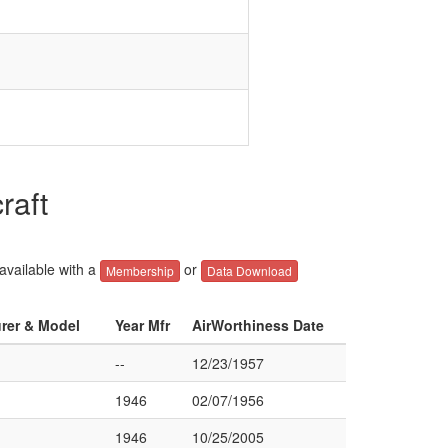
raft
 available with a
or
Membership
Data Download
urer & Model
Year Mfr
AirWorthiness Date
--
12/23/1957
1946
02/07/1956
1946
10/25/2005