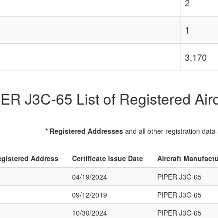
2
1
3,170
ER J3C-65 List of Registered Airc
* Registered Addresses
and all other registration data
gistered Address
Certificate Issue Date
Aircraft Manufact
04/19/2024
PIPER J3C-65
09/12/2019
PIPER J3C-65
10/30/2024
PIPER J3C-65