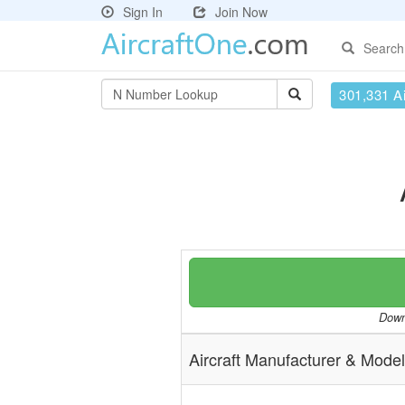
Sign In
Join Now
Search
301,331 Ai
Downl
Aircraft Manufacturer & Model