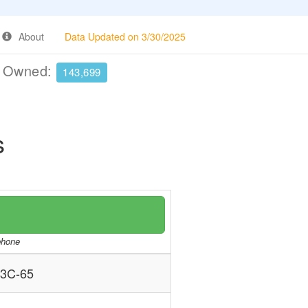
About
Data Updated on 3/30/2025
e Owned:
143,699
s
/phone
3C-65