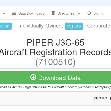
Data Downloads
Directories
Sign In
Individually Owned:
Corporat
rcraft
151,845
PIPER J3C-65
Aircraft Registration Record
(7100510)
Download Data
oad all Aircraft Registrations for this aircraft model to your computer/laptop
PIPER J