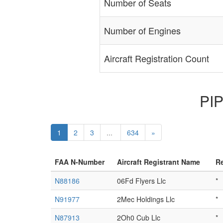
Number of Seats
Number of Engines
Aircraft Registration Count
PIP
1
2
3
...
634
»
FAA N-Number
Aircraft Registrant Name
Re
N88186
06Fd Flyers Llc
*
N91977
2Mec Holdings Llc
*
N87913
2Oh0 Cub Llc
*