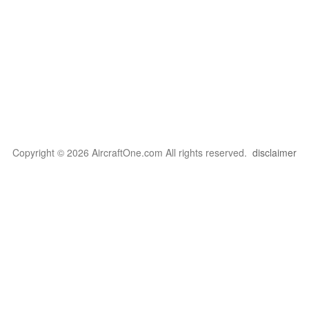
Copyright © 2026 AircraftOne.com All rights reserved.
disclaimer