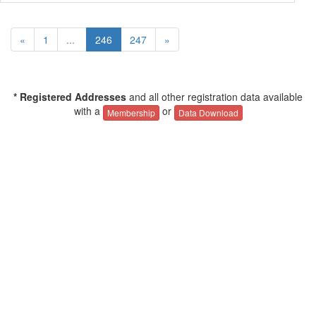
«
1
...
246
247
»
* Registered Addresses
and all other registration data available
with a
or
Membership
Data Download