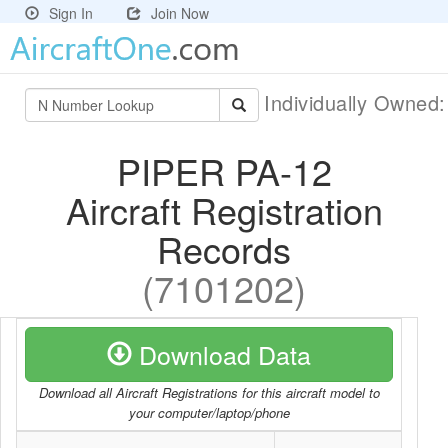
Sign In
Join Now
Individually Owned
PIPER PA-12
Aircraft Registration
Records
(7101202)
Download Data
Download all Aircraft Registrations for this aircraft model to
your computer/laptop/phone