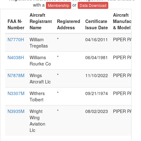
with a
or
Membership
Data Download
Aircraft
Aircraft
FAA N-
Registrant
Registered
Certificate
Manufacture
Number
Name
Address
Issue Date
& Model
N7770H
William
*
04/16/2011
PIPER PA-12
Tregellas
N4038H
Williams
*
06/04/1981
PIPER PA-12
Rourke Co
N7878M
Wings
*
11/10/2022
PIPER PA-12
Aircraft Llc
N3307M
Withers
*
09/21/1974
PIPER PA-12
Tolbert
N3935M
Wright
*
08/02/2023
PIPER PA-12
Wing
Aviation
Llc