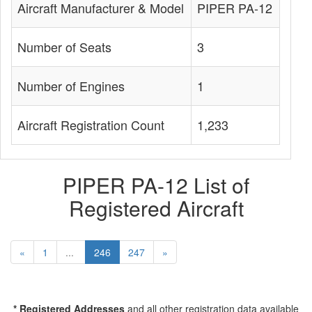
Aircraft Manufacturer & Model
PIPER PA-12
Number of Seats
3
Number of Engines
1
Aircraft Registration Count
1,233
PIPER PA-12 List of
Registered Aircraft
«
1
...
246
247
»
* Registered Addresses
and all other registration data available