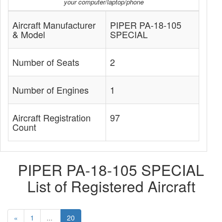
your computer/laptop/phone
Aircraft Manufacturer
PIPER PA-18-105
& Model
SPECIAL
Number of Seats
2
Number of Engines
1
Aircraft Registration
97
Count
PIPER PA-18-105 SPECIAL
List of Registered Aircraft
«
1
...
20