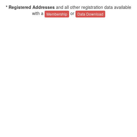
* Registered Addresses
and all other registration data available
with a
or
Membership
Data Download