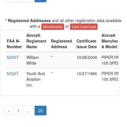
* Registered Addresses
and all other registration data available
with a
or
Membership
Data Download
Aircraft
Aircraft
FAA N-
Registrant
Registered
Certificate
Manufacture
Number
Name
Address
Issue Date
& Model
N250T
William
*
10/28/2009
PIPER PA-18-
White
105 SPECIAL
N326T
Youth And
*
10/27/1986
PIPER PA-18-
Aviation
105 SPECIAL
Inc.
«
1
...
20