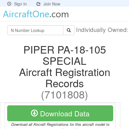
Sign In
Join Now
Individually Owned
PIPER PA-18-105
SPECIAL
Aircraft Registration
Records
(7101808)
Download Data
Download all Aircraft Registrations for this aircraft model to