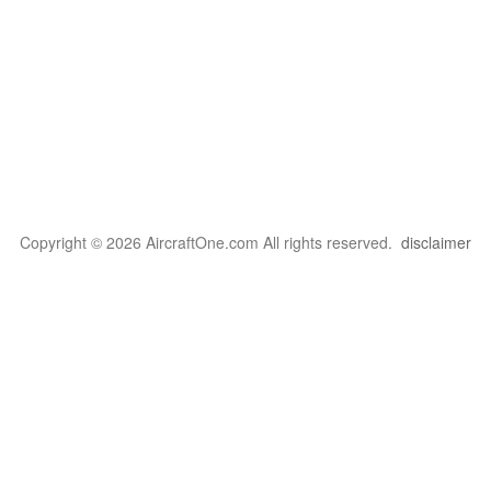
Copyright © 2026 AircraftOne.com All rights reserved.
disclaimer