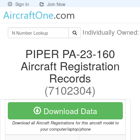
Sign In
Join Now
Individually Owned
PIPER PA-23-160
Aircraft Registration
Records
(7102304)
Download Data
Download all Aircraft Registrations for this aircraft model to
your computer/laptop/phone