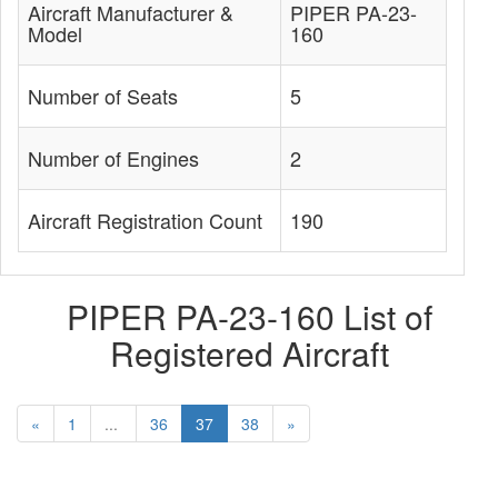
Aircraft Manufacturer &
PIPER PA-23-
Model
160
Number of Seats
5
Number of Engines
2
Aircraft Registration Count
190
PIPER PA-23-160 List of
Registered Aircraft
«
1
...
36
37
38
»