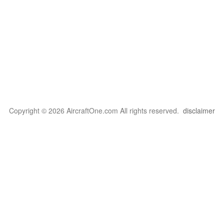
Copyright © 2026 AircraftOne.com All rights reserved.
disclaimer