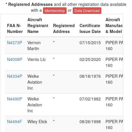
* Registered Addresses
and all other registration data available
with a
or
Membership
Data Download
Aircraft
Aircraft
FAA N-
Registrant
Registered
Certificate
Manufacture
Number
Name
Address
Issue Date
& Model
N4373P
Vernon
*
07/15/2015
PIPER PA-23-
Martin
160
N4008P
Viento Llc
*
02/25/2020
PIPER PA-23-
160
N4334P
Welke
*
08/18/1976
PIPER PA-23-
Aviation
160
Inc
N4490P
Welke
*
07/02/1982
PIPER PA-23-
Aviation
160
Inc
N4494F
Wiley Elick
*
08/26/1998
PIPER PA-23-
160