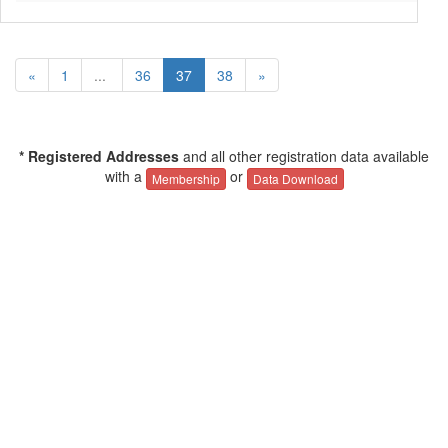
«
1
...
36
37
38
»
* Registered Addresses
and all other registration data available
with a
or
Membership
Data Download