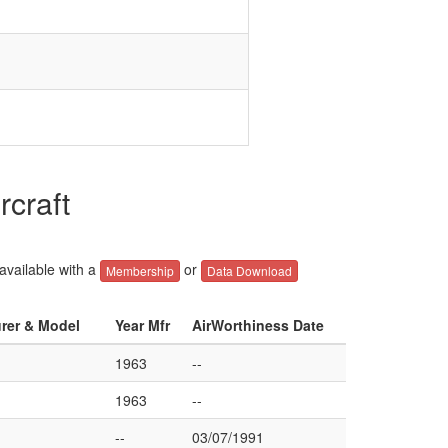
rcraft
 available with a
or
Membership
Data Download
urer & Model
Year Mfr
AirWorthiness Date
1963
--
1963
--
--
03/07/1991