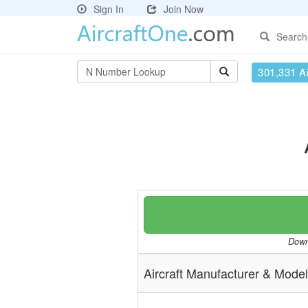
Sign In
Join Now
Search
301,331 Ai
Downl
Aircraft Manufacturer & Model