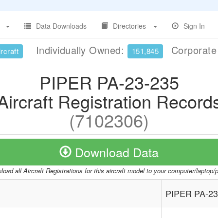
Data Downloads
Directories
Sign In
Individually Owned:
Corporat
rcraft
151,845
PIPER PA-23-235
Aircraft Registration Record
(7102306)
Download Data
oad all Aircraft Registrations for this aircraft model to your computer/laptop
PIPER PA-23