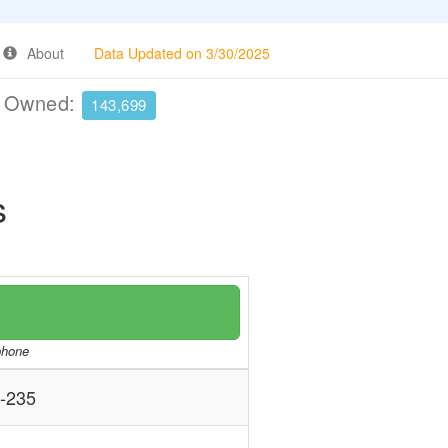
About
Data Updated on 3/30/2025
e Owned:
143,699
s
/phone
-235