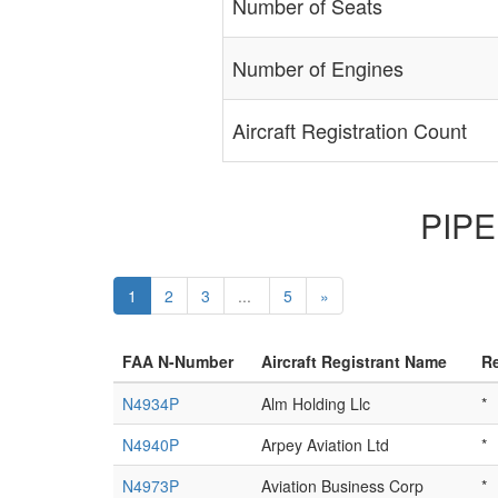
Number of Seats
Number of Engines
Aircraft Registration Count
PIPER
1
2
3
...
5
»
FAA N-Number
Aircraft Registrant Name
Re
N4934P
Alm Holding Llc
*
N4940P
Arpey Aviation Ltd
*
N4973P
Aviation Business Corp
*