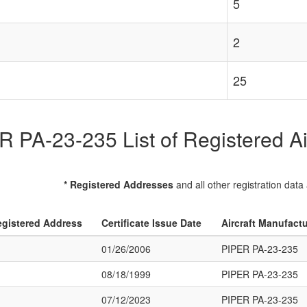
5
2
25
 PA-23-235 List of Registered Ai
* Registered Addresses
and all other registration data
gistered Address
Certificate Issue Date
Aircraft Manufact
01/26/2006
PIPER PA-23-235
08/18/1999
PIPER PA-23-235
07/12/2023
PIPER PA-23-235