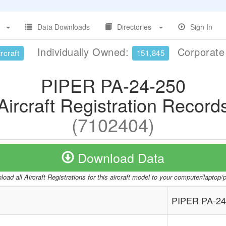
Data Downloads
Directories
Sign In
Individually Owned:
Corporat
rcraft
151,845
PIPER PA-24-250
Aircraft Registration Record
(7102404)
Download Data
oad all Aircraft Registrations for this aircraft model to your computer/laptop
PIPER PA-24