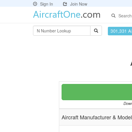
Sign In
Join Now
Search
301,331 Ai
Downl
Aircraft Manufacturer & Model