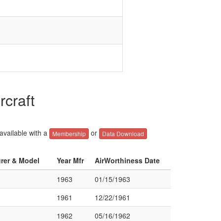
rcraft
 available with a
or
Membership
Data Download
urer & Model
Year Mfr
AirWorthiness Date
1963
01/15/1963
1961
12/22/1961
1962
05/16/1962