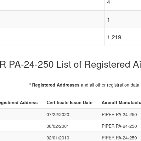
4
1
1,219
 PA-24-250 List of Registered Ai
* Registered Addresses
and all other registration data
gistered Address
Certificate Issue Date
Aircraft Manufact
07/22/2020
PIPER PA-24-250
08/02/2001
PIPER PA-24-250
02/01/2010
PIPER PA-24-250