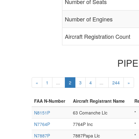
Number of Seats
Number of Engines
Aircraft Registration Count
PIPER
«
1
...
2
3
4
...
244
»
FAA N-Number
Aircraft Registrant Name
Re
N8151P
63 Comanche Llc
*
N7764P
7764P Inc
*
N7887P
7887Papa Llc
*