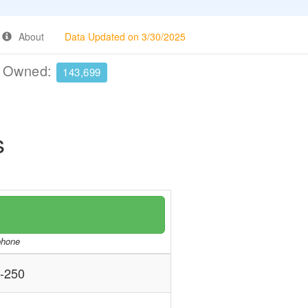
About
Data Updated on 3/30/2025
e Owned:
143,699
s
/phone
-250