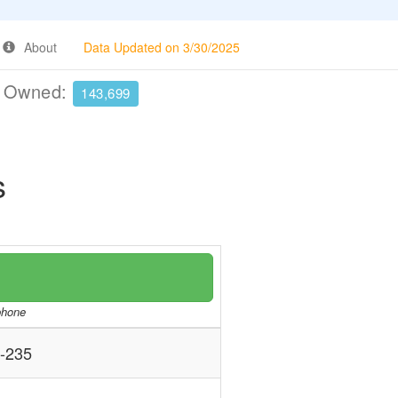
About
Data Updated on 3/30/2025
e Owned:
143,699
s
/phone
-235