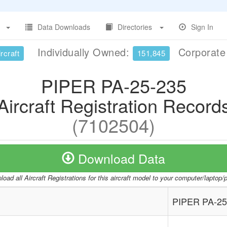
Data Downloads
Directories
Sign In
Individually Owned:
Corporat
rcraft
151,845
PIPER PA-25-235
Aircraft Registration Record
(7102504)
Download Data
oad all Aircraft Registrations for this aircraft model to your computer/laptop
PIPER PA-25