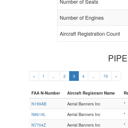
Number of Seats
Number of Engines
Aircraft Registration Count
PIPER
«
1
...
2
3
4
...
70
»
FAA N-Number
Aircraft Registrant Name
Re
N189AB
Aerial Banners Inc
*
N8619L
Aerial Banners Inc
*
N7704Z
Aerial Banners Inc
*