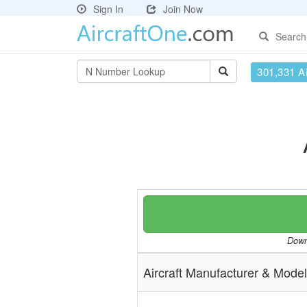
Sign In
Join Now
Search
301,331 Ai
Downl
Aircraft Manufacturer & Model