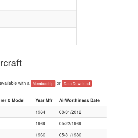
rcraft
 available with a
or
Membership
Data Download
urer & Model
Year Mfr
AirWorthiness Date
1964
08/31/2012
1969
05/22/1969
1966
05/31/1986