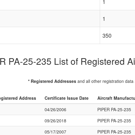
1
1
350
 PA-25-235 List of Registered Ai
* Registered Addresses
and all other registration data
gistered Address
Certificate Issue Date
Aircraft Manufact
04/26/2006
PIPER PA-25-235
09/26/2018
PIPER PA-25-235
05/17/2007
PIPER PA-25-235