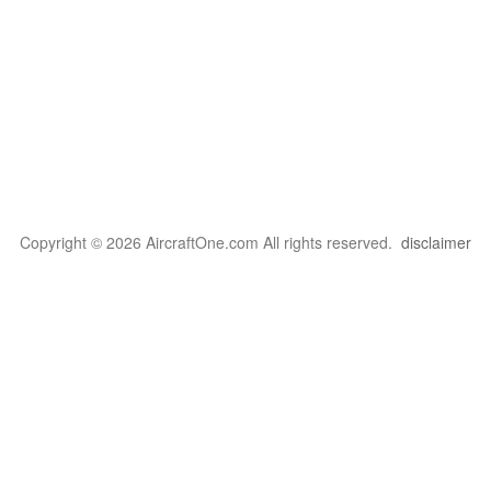
Copyright © 2026 AircraftOne.com All rights reserved.
disclaimer