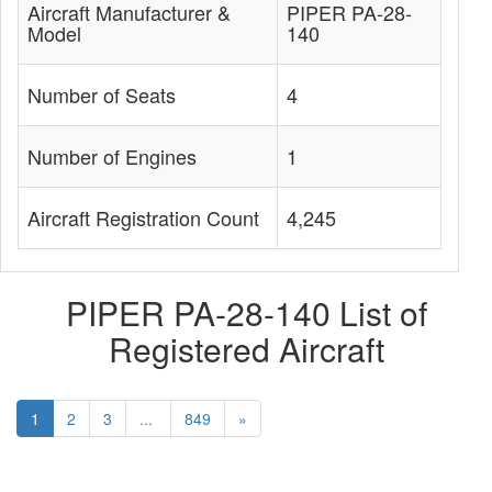
Aircraft Manufacturer &
PIPER PA-28-
Model
140
Number of Seats
4
Number of Engines
1
Aircraft Registration Count
4,245
PIPER PA-28-140 List of
Registered Aircraft
1
2
3
...
849
»