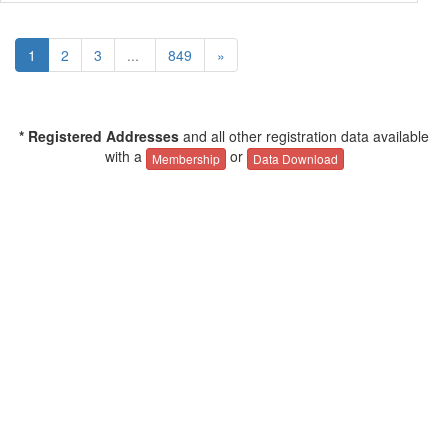
1
2
3
...
849
»
* Registered Addresses
and all other registration data available
with a
or
Membership
Data Download