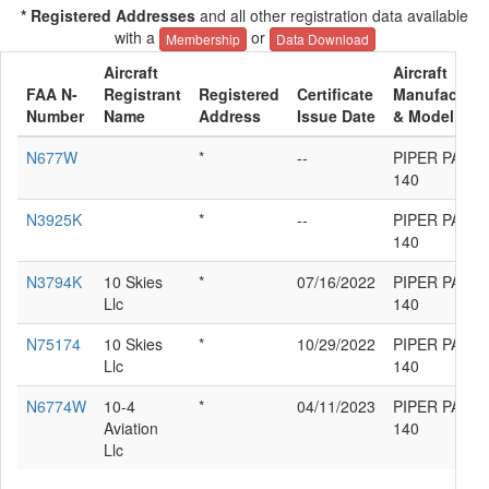
* Registered Addresses
and all other registration data available
with a
or
Membership
Data Download
Aircraft
Aircraft
FAA N-
Registrant
Registered
Certificate
Manufacture
Number
Name
Address
Issue Date
& Model
N677W
*
--
PIPER PA-28-
140
N3925K
*
--
PIPER PA-28-
140
N3794K
10 Skies
*
07/16/2022
PIPER PA-28-
Llc
140
N75174
10 Skies
*
10/29/2022
PIPER PA-28-
Llc
140
N6774W
10-4
*
04/11/2023
PIPER PA-28-
Aviation
140
Llc