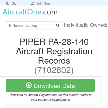
Sign In
Join Now
Individually Owned
PIPER PA-28-140
Aircraft Registration
Records
(7102802)
Download Data
Download all Aircraft Registrations for this aircraft model to
your computer/laptop/phone