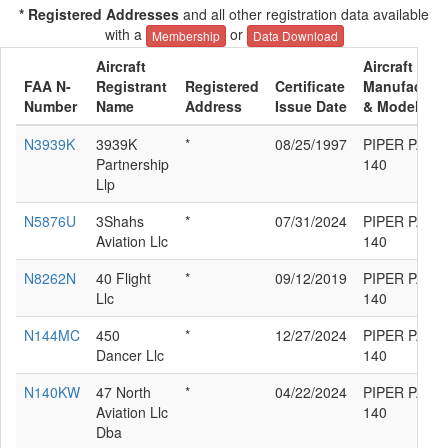
* Registered Addresses
and all other registration data available
with a
or
Membership
Data Download
Aircraft
Aircraft
FAA N-
Registrant
Registered
Certificate
Manufacture
Number
Name
Address
Issue Date
& Model
N3939K
3939K
*
08/25/1997
PIPER PA-28
Partnership
140
Llp
N5876U
3Shahs
*
07/31/2024
PIPER PA-28
Aviation Llc
140
N8262N
40 Flight
*
09/12/2019
PIPER PA-28
Llc
140
N144MC
450
*
12/27/2024
PIPER PA-28
Dancer Llc
140
N140KW
47 North
*
04/22/2024
PIPER PA-28
Aviation Llc
140
Dba