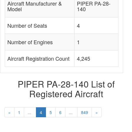
Aircraft Manufacturer &
PIPER PA-28-
Model
140
Number of Seats
4
Number of Engines
1
Aircraft Registration Count
4,245
PIPER PA-28-140 List of
Registered Aircraft
«
1
...
4
5
6
...
849
»