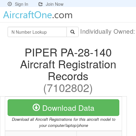
Sign In
Join Now
Individually Owned
PIPER PA-28-140
Aircraft Registration
Records
(7102802)
Download Data
Download all Aircraft Registrations for this aircraft model to
your computer/laptop/phone