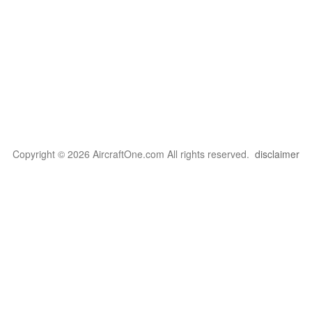
Copyright © 2026 AircraftOne.com All rights reserved.
disclaimer