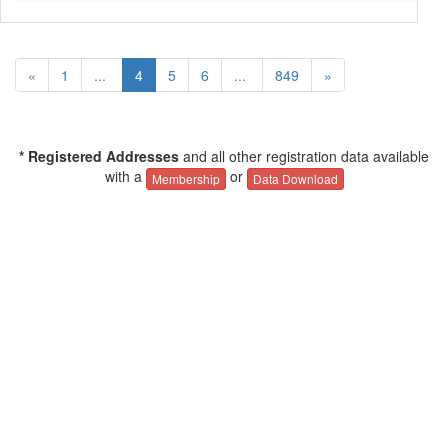
«
1
...
4
5
6
...
849
»
* Registered Addresses
and all other registration data available
with a
or
Membership
Data Download