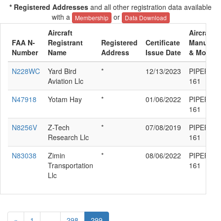
* Registered Addresses
and all other registration data available
with a
or
Membership
Data Download
Aircraft
Aircraft
FAA N-
Registrant
Registered
Certificate
Manufact
Number
Name
Address
Issue Date
& Model
N228WC
Yard Bird
*
12/13/2023
PIPER PA
Aviation Llc
161
N47918
Yotam Hay
*
01/06/2022
PIPER PA
161
N8256V
Z-Tech
*
07/08/2019
PIPER PA
Research Llc
161
N83038
Zimin
*
08/06/2022
PIPER PA
Transportation
161
Llc
«
1
...
298
299