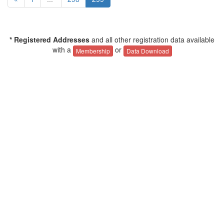
* Registered Addresses
and all other registration data available
with a
or
Membership
Data Download