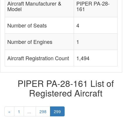
Aircraft Manufacturer &
PIPER PA-28-
Model
161
Number of Seats
4
Number of Engines
1
Aircraft Registration Count
1,494
PIPER PA-28-161 List of
Registered Aircraft
«
1
...
298
299