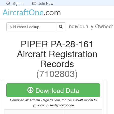
Sign In
Join Now
Individually Owned
PIPER PA-28-161
Aircraft Registration
Records
(7102803)
Download Data
Download all Aircraft Registrations for this aircraft model to
your computer/laptop/phone