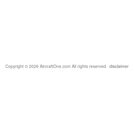
Copyright © 2026 AircraftOne.com All rights reserved.
disclaimer